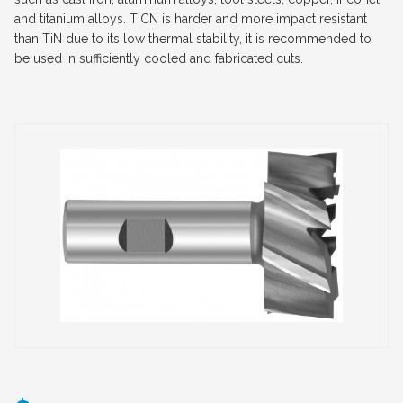
and titanium alloys. TiCN is harder and more impact resistant
than TiN due to its low thermal stability, it is recommended to
be used in sufficiently cooled and fabricated cuts.