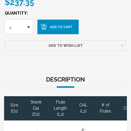
$237.35
QUANTITY:
0
ADD TO WISH LIST
DESCRIPTION
Shank
Flute
Size
OAL
# of
Dia
Length
Coa
(D1)
(L1)
Flutes
(D2)
(L2)
4-