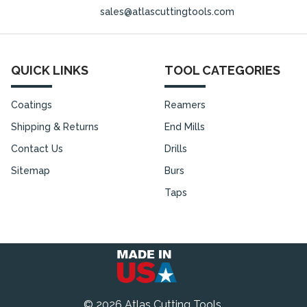
sales@atlascuttingtools.com
QUICK LINKS
TOOL CATEGORIES
Coatings
Reamers
Shipping & Returns
End Mills
Contact Us
Drills
Sitemap
Burs
Taps
©
2026
Atlas Cutting Tools.