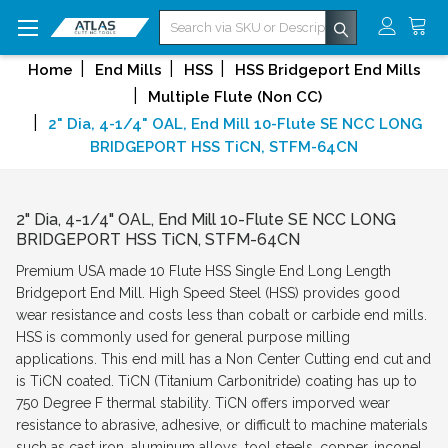
Search
Home
End Mills
HSS
HSS Bridgeport End Mills
Multiple Flute (Non CC)
2" Dia, 4-1/4" OAL, End Mill 10-Flute SE NCC LONG
BRIDGEPORT HSS TiCN, STFM-64CN
2" Dia, 4-1/4" OAL, End Mill 10-Flute SE NCC LONG
BRIDGEPORT HSS TiCN, STFM-64CN
Premium USA made 10 Flute HSS Single End Long Length
Bridgeport End Mill. High Speed Steel (HSS) provides good
wear resistance and costs less than cobalt or carbide end mills.
HSS is commonly used for general purpose milling
applications. This end mill has a Non Center Cutting end cut and
is TiCN coated. TiCN (Titanium Carbonitride) coating has up to
750 Degree F thermal stability. TiCN offers imporved wear
resistance to abrasive, adhesive, or difficult to machine materials
such as cast iron, aluminum alloys, tool steels, copper, inconel