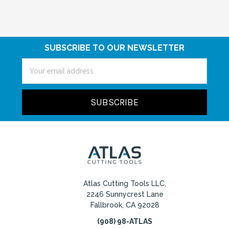
SUBSCRIBE TO OUR NEWSLETTER
Email
Address
Atlas Cutting Tools LLC,
2246 Sunnycrest Lane
Fallbrook, CA 92028
(908) 98-ATLAS