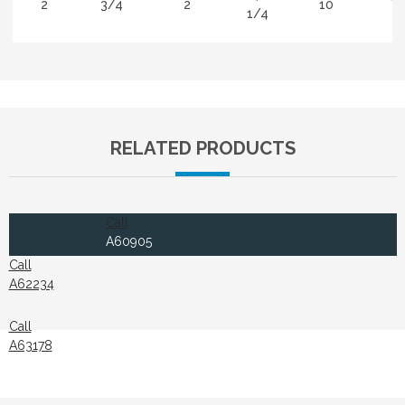
2
3/4
2
10
Ti
1/4
RELATED PRODUCTS
Call
A60905
Call
A62234
Call
A63178