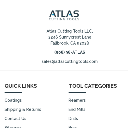
Atlas Cutting Tools LLC,
2246 Sunnycrest Lane
Fallbrook, CA 92028
(908) 98-ATLAS
sales@atlascuttingtools.com
QUICK LINKS
TOOL CATEGORIES
Coatings
Reamers
Shipping & Returns
End Mills
Contact Us
Drills
Sitemap
Burs