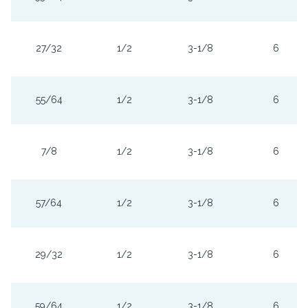
27/32
1/2
3-1/8
6
55/64
1/2
3-1/8
6
7/8
1/2
3-1/8
6
57/64
1/2
3-1/8
6
29/32
1/2
3-1/8
6
59/64
1/2
3-1/8
6