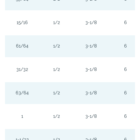
15/16
1/2
3-1/8
6
61/64
1/2
3-1/8
6
31/32
1/2
3-1/8
6
63/64
1/2
3-1/8
6
1
1/2
3-1/8
6
1-1/32
1/2
3-1/8
6