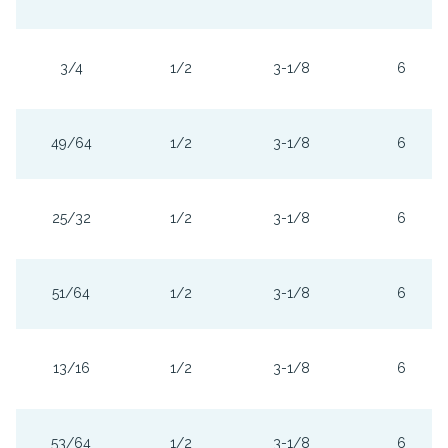
3/4
1/2
3-1/8
6
49/64
1/2
3-1/8
6
25/32
1/2
3-1/8
6
51/64
1/2
3-1/8
6
13/16
1/2
3-1/8
6
53/64
1/2
3-1/8
6