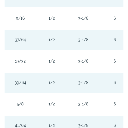
9/16
1/2
3-1/8
6
37/64
1/2
3-1/8
6
19/32
1/2
3-1/8
6
39/64
1/2
3-1/8
6
5/8
1/2
3-1/8
6
41/64
1/2
3-1/8
6