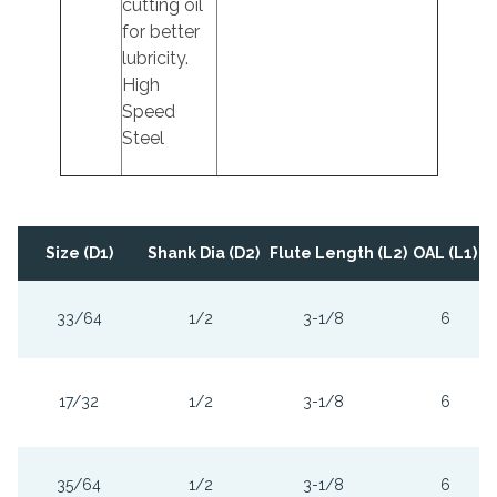
cutting oil
for better
lubricity.
High
Speed
Steel
Size (D1)
Shank Dia (D2)
Flute Length (L2)
OAL (L1)
33/64
1/2
3-1/8
6
17/32
1/2
3-1/8
6
35/64
1/2
3-1/8
6