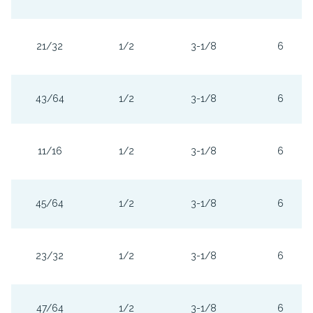
21/32
1/2
3-1/8
6
43/64
1/2
3-1/8
6
11/16
1/2
3-1/8
6
45/64
1/2
3-1/8
6
23/32
1/2
3-1/8
6
47/64
1/2
3-1/8
6