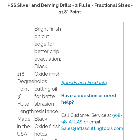
HSS Silver and Deming Drills - 2 Flute - Fractional Sizes -
118° Point
Bright finish
on cut
edge for
better chip
evacuation;
Black
118
Oxide finish
Degree
holds
Speeds and Feed Info
Point
cutting oil
Have a question or need
3"
for better
help?
Flute
abrasion
Length
resistance.
Call Customer Service at
908-
Made
Black
98-ATLAS
or email:
in the
Oxide finish
Sales@atlascuttingtools.com
USA
holds