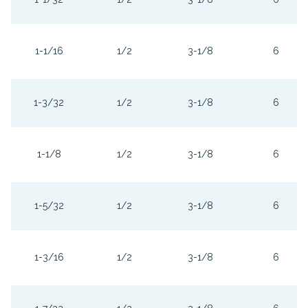
1-1/16
1/2
3-1/8
6
1-3/32
1/2
3-1/8
6
1-1/8
1/2
3-1/8
6
1-5/32
1/2
3-1/8
6
1-3/16
1/2
3-1/8
6