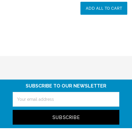
ADD ALL TO CART
SUBSCRIBE TO OUR NEWSLETTER
Email
Address