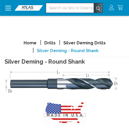
Search
Home
Drills
Silver Deming Drills
Silver Deming - Round Shank
Silver Deming - Round Shank