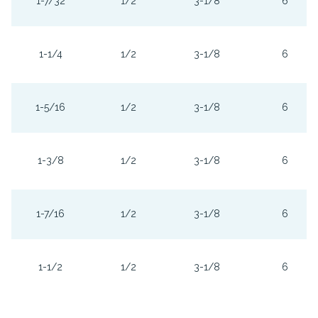
1-7/32
1/2
3-1/8
6
1-1/4
1/2
3-1/8
6
1-5/16
1/2
3-1/8
6
1-3/8
1/2
3-1/8
6
1-7/16
1/2
3-1/8
6
1-1/2
1/2
3-1/8
6