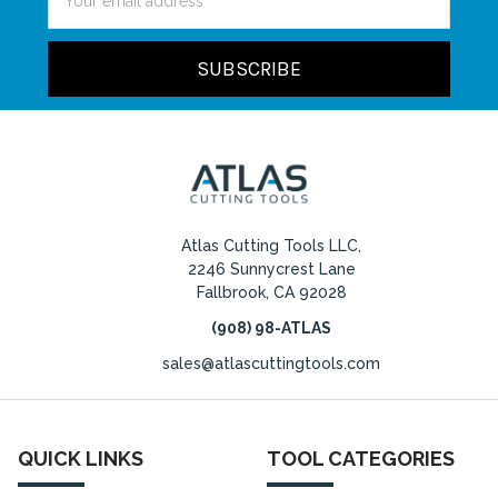
Address
Atlas Cutting Tools LLC,
2246 Sunnycrest Lane
Fallbrook, CA 92028
(908) 98-ATLAS
sales@atlascuttingtools.com
QUICK LINKS
TOOL CATEGORIES