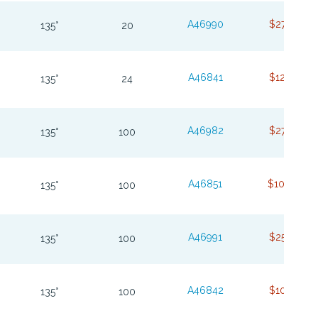
A46990
$27.59
135°
20
A46841
$12.13
135°
24
A46982
$27.13
135°
100
A46851
$10.68
135°
100
A46991
$25.57
135°
100
A46842
$10.31
135°
100