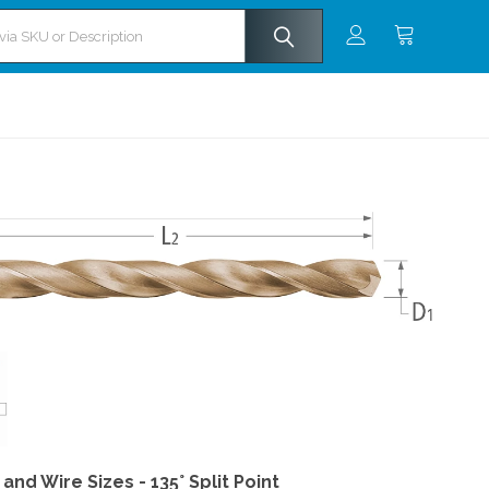
 and Wire Sizes - 135° Split Point