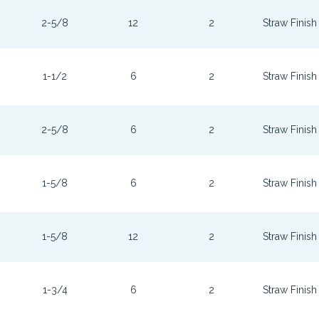
2-5/8
12
2
Straw Finish
1-1/2
6
2
Straw Finish
2-5/8
6
2
Straw Finish
1-5/8
6
2
Straw Finish
1-5/8
12
2
Straw Finish
1-3/4
6
2
Straw Finish