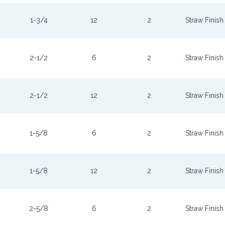
1-3/4
12
2
Straw Finish
2-1/2
6
2
Straw Finish
2-1/2
12
2
Straw Finish
1-5/8
6
2
Straw Finish
1-5/8
12
2
Straw Finish
2-5/8
6
2
Straw Finish