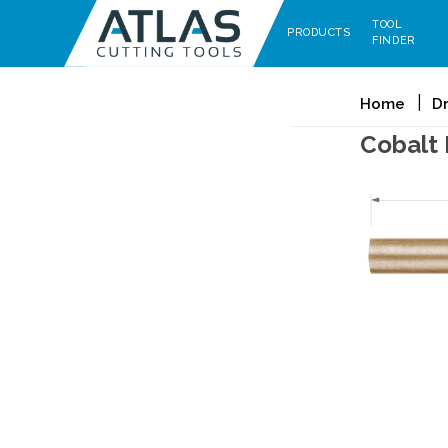
TOOL
PRODUCTS
FINDER
Home
Dr
Cobalt 