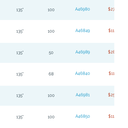
A46980
$27.30
135°
100
A46849
$11.76
135°
100
A46989
$28.74
135°
50
A46840
$11.01
135°
68
A46981
$25.07
135°
100
A46850
$11.34
135°
100