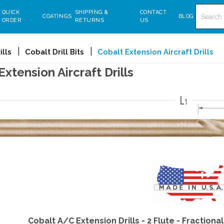
Search
QUICK
SHIPPING &
CONTACT
COATINGS
BLOG
ORDER
RETURNS
US
ills
Cobalt Drill Bits
Cobalt Extension Aircraft Drills
Extension Aircraft Drills
Cobalt A/C Extension Drills - 2 Flute - Fractional