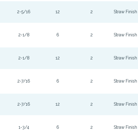
2-5/16
12
2
Straw Finish
2-1/8
6
2
Straw Finish
2-1/8
12
2
Straw Finish
2-7/16
6
2
Straw Finish
2-7/16
12
2
Straw Finish
1-3/4
6
2
Straw Finish