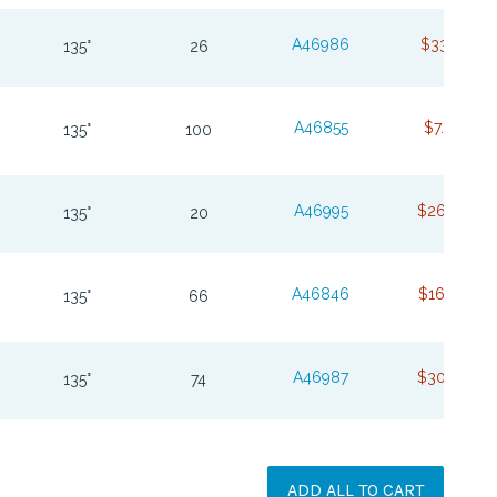
A46986
$33.15
135°
26
A46855
$7.43
135°
100
A46995
$26.60
135°
20
A46846
$16.04
135°
66
A46987
$30.64
135°
74
ADD ALL TO CART