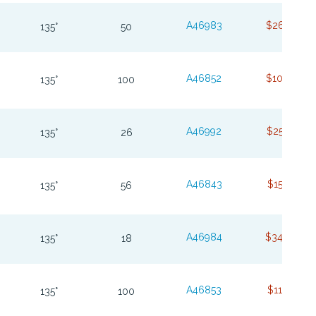
A46983
$26.35
135°
50
A46852
$10.68
135°
100
A46992
$25.65
135°
26
A46843
$15.18
135°
56
A46984
$34.60
135°
18
A46853
$11.84
135°
100