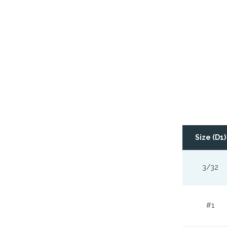
Size (D1)
3/32
#1