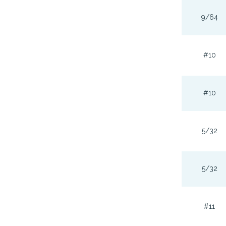
9/64
#10
#10
5/32
5/32
#11