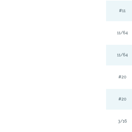
#11
11/64
11/64
#20
#20
3/16