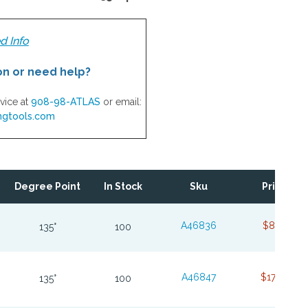
d Info
on or need help?
vice at
908-98-ATLAS
or email:
ngtools.com
Degree Point
In Stock
Sku
Price
A46836
$8.75
135°
100
A46847
$17.24
135°
100