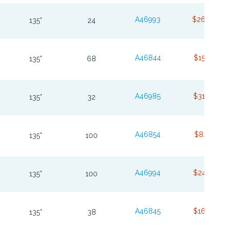
A46993
$26.60
135°
24
A46844
$15.43
135°
68
A46985
$31.26
135°
32
A46854
$8.04
135°
100
A46994
$24.12
135°
100
A46845
$16.50
135°
38