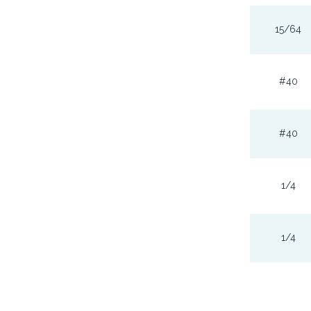
15/64
#40
#40
1/4
1/4