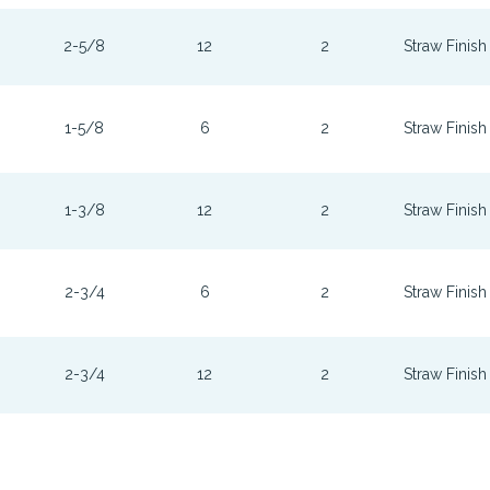
2-5/8
12
2
Straw Finish
1-5/8
6
2
Straw Finish
1-3/8
12
2
Straw Finish
2-3/4
6
2
Straw Finish
2-3/4
12
2
Straw Finish