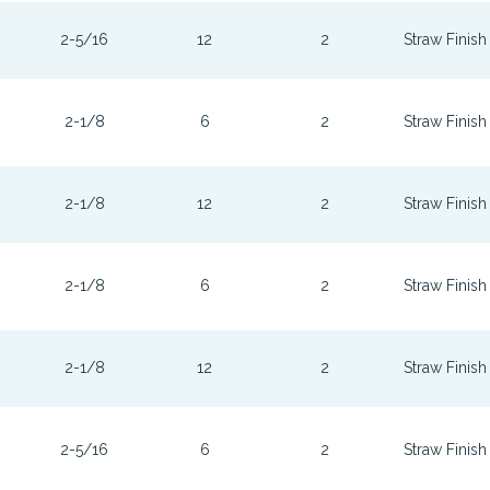
2-5/16
12
2
Straw Finish
2-1/8
6
2
Straw Finish
2-1/8
12
2
Straw Finish
2-1/8
6
2
Straw Finish
2-1/8
12
2
Straw Finish
2-5/16
6
2
Straw Finish