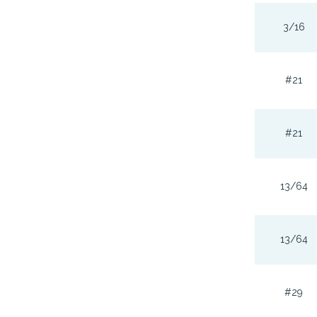
3/16
#21
#21
13/64
13/64
#29