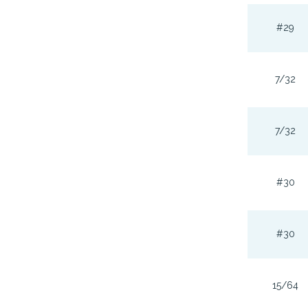
#29
7/32
7/32
#30
#30
15/64