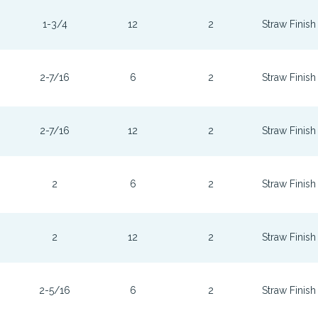
1-3/4
12
2
Straw Finish
2-7/16
6
2
Straw Finish
2-7/16
12
2
Straw Finish
2
6
2
Straw Finish
2
12
2
Straw Finish
2-5/16
6
2
Straw Finish