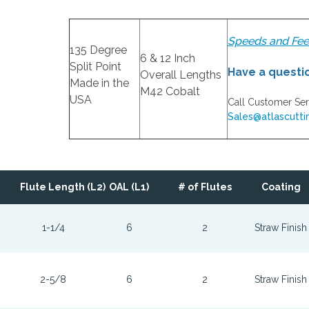
Speeds and Fee
135 Degree
6 & 12 Inch
Split Point
Have a questi
Overall Lengths
Made in the
M42 Cobalt
USA
Call Customer Ser
Sales@atlascutti
Flute Length (L2)
OAL (L1)
# of Flutes
Coating
1-1/4
6
2
Straw Finish
2-5/8
6
2
Straw Finish