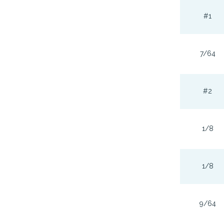
#1
7/64
#2
1/8
1/8
9/64