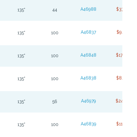
A46988
$37.15
135°
44
A46837
$9.90
135°
100
A46848
$17.24
135°
100
A46838
$8.04
135°
100
A46979
$24.91
135°
56
A46839
$11.01
135°
100