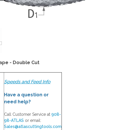
ape - Double Cut
Speeds and Feed Info
Have a question or
need help?
Call Customer Service at
908-
98-ATLAS
or email:
Sales@atlascuttingtools.com