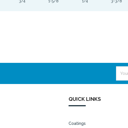
3/4
1-5/8
1/4
3-3/8
Email
Addre
QUICK LINKS
Coatings