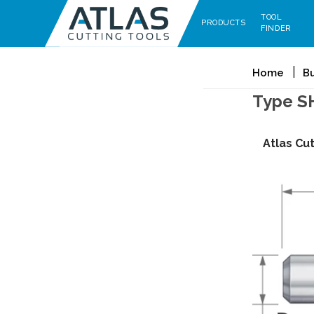
TOOL
PRODUCTS
FINDER
Home
B
Type S
Atlas Cu