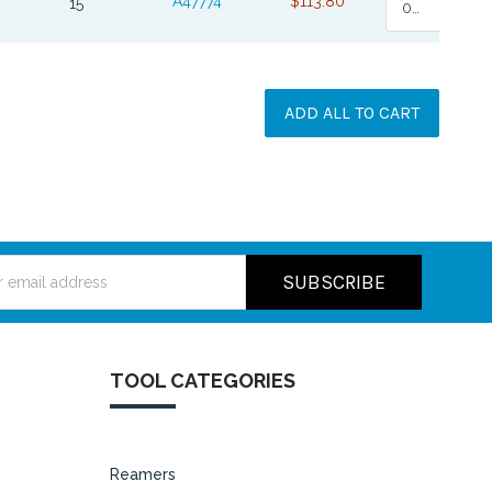
A47774
$113.80
15
0
ADD ALL TO CART
ss
TOOL CATEGORIES
Reamers