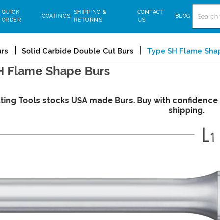
Search
QUICK
SHIPPING &
CONTACT
COATINGS
BLOG
ORDER
RETURNS
US
urs
Solid Carbide Double Cut Burs
Type SH Flame Sha
H Flame Shape Burs
tting Tools stocks USA made Burs. Buy with confidence
shipping.