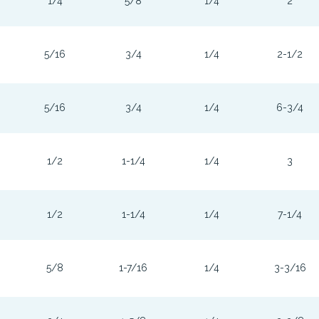
1/4
5/8
1/4
2
5/16
3/4
1/4
2-1/2
5/16
3/4
1/4
6-3/4
1/2
1-1/4
1/4
3
1/2
1-1/4
1/4
7-1/4
5/8
1-7/16
1/4
3-3/16