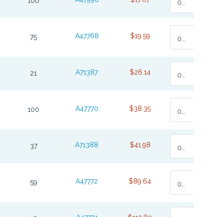
100
0
A47768
$19.59
75
0
A71387
$26.14
21
0
A47770
$38.35
100
0
A71388
$41.98
37
0
A47772
$89.64
59
0