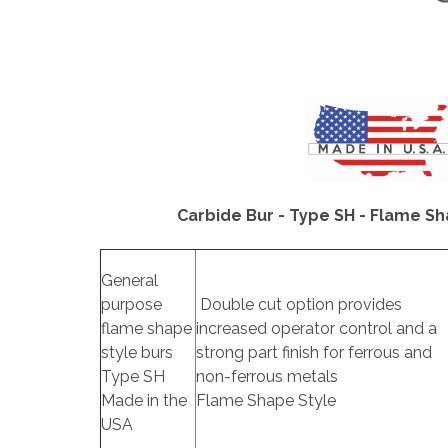
Carbide Bur - Type SH - Flame Sh
General
purpose
Double cut option provides
flame shape
increased operator control and a
style burs
strong part finish for ferrous and
Type SH
non-ferrous metals
Made in the
Flame Shape Style
USA