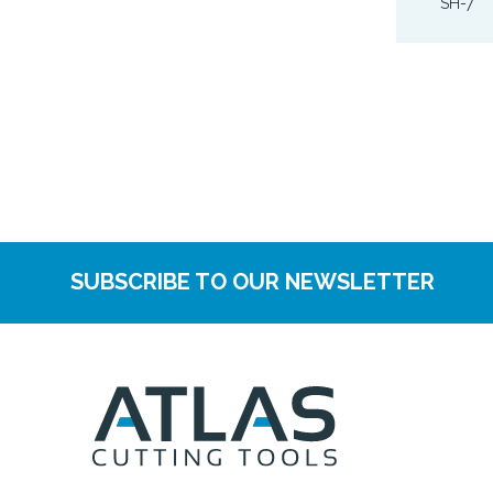
SH-7
SUBSCRIBE TO OUR NEWSLETTER