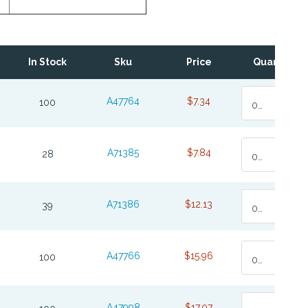
In Stock
Sku
Price
Quantity
A47764
$7.34
100
0
A71385
$7.84
28
0
A71386
$12.13
39
0
A47766
$15.96
100
0
A47998
$17.07