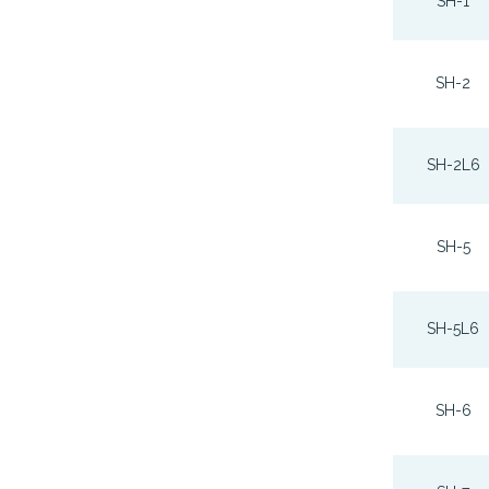
SH-1
SH-2
SH-2L6
SH-5
SH-5L6
SH-6