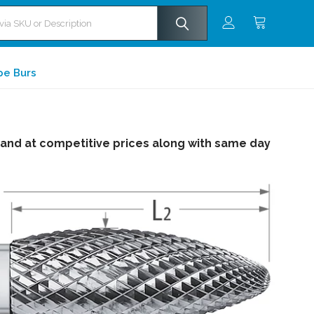
pe Burs
 and at competitive prices along with same day