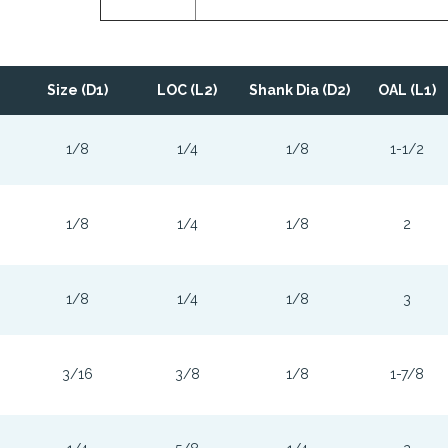
Size (D1)
LOC (L2)
Shank Dia (D2)
OAL (L1)
1/8
1/4
1/8
1-1/2
1/8
1/4
1/8
2
1/8
1/4
1/8
3
3/16
3/8
1/8
1-7/8