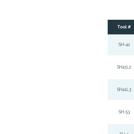
Tool #
SH-41
SH41L2
SH41L3
SH-53