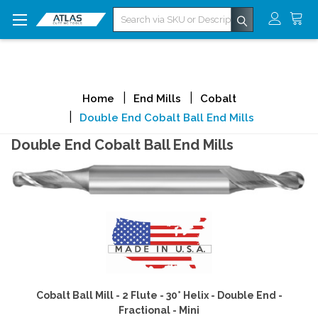
Search
Home
End Mills
Cobalt
Double End Cobalt Ball End Mills
Double End Cobalt Ball End Mills
Cobalt Ball Mill - 2 Flute - 30° Helix - Double End -
Fractional - Mini