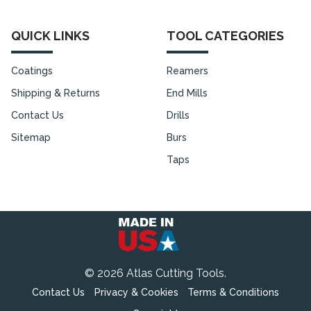
QUICK LINKS
TOOL CATEGORIES
Coatings
Reamers
Shipping & Returns
End Mills
Contact Us
Drills
Sitemap
Burs
Taps
©
2026
Atlas Cutting Tools.
Contact Us
Privacy & Cookies
Terms & Conditions