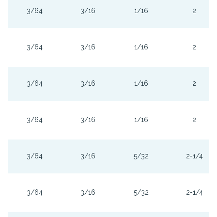
3/64
3/16
1/16
2
3/64
3/16
1/16
2
3/64
3/16
1/16
2
3/64
3/16
1/16
2
3/64
3/16
5/32
2-1/4
3/64
3/16
5/32
2-1/4