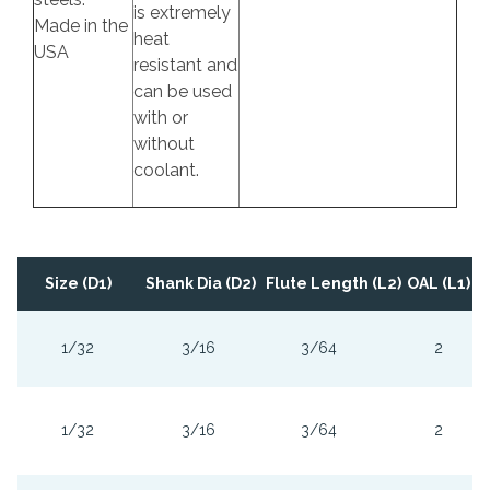
is extremely
Made in the
heat
USA
resistant and
can be used
with or
without
coolant.
Size (D1)
Shank Dia (D2)
Flute Length (L2)
OAL (L1)
1/32
3/16
3/64
2
1/32
3/16
3/64
2