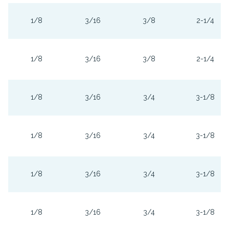
1/8
3/16
3/8
2-1/4
1/8
3/16
3/8
2-1/4
1/8
3/16
3/4
3-1/8
1/8
3/16
3/4
3-1/8
1/8
3/16
3/4
3-1/8
1/8
3/16
3/4
3-1/8