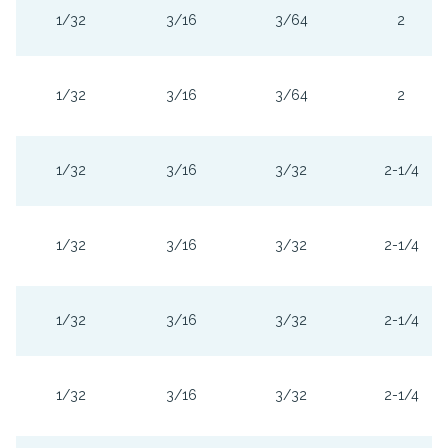
1/32
3/16
3/64
2
1/32
3/16
3/64
2
1/32
3/16
3/32
2-1/4
1/32
3/16
3/32
2-1/4
1/32
3/16
3/32
2-1/4
1/32
3/16
3/32
2-1/4