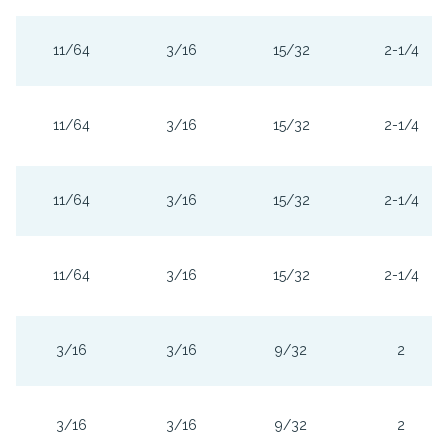
11/64
3/16
15/32
2-1/4
11/64
3/16
15/32
2-1/4
11/64
3/16
15/32
2-1/4
11/64
3/16
15/32
2-1/4
3/16
3/16
9/32
2
3/16
3/16
9/32
2