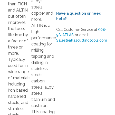
alloys,
than TiCN
steels,
and ALTiN
copper and
Have a question or need
but often
help?
more.
improves
ALTIN is a
the tool’s
Call Customer Service at
908-
high
lifetime by
98-ATLAS
or email:
performance
Sales@atlascuttingtools.com
a factor of
coating for
three or
milling,
more.
tapping and
Typically
drilling in
used for in
stainless
wide range
steels,
of materials
carbon
including
steels, alloy
iron based,
steels,
hardened
titanium and
steels, and
cast iron.
stainless
This coating
steels.