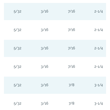
5/32
3/16
7/16
2-1/4
5/32
3/16
7/16
2-1/4
5/32
3/16
7/16
2-1/4
5/32
3/16
7/16
2-1/4
5/32
3/16
7/8
3-1/4
5/32
3/16
7/8
3-1/4