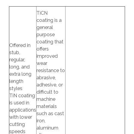
TiCN
coating is a
general
purpose
coating that
Offered in
offers
stub,
improved
regular,
wear
long, and
resistance to
extra long
abrasive,
length
adhesive, or
styles
difficult to
TiN coating
machine
is used in
materials
applications
such as cast
with lower
iron,
cutting
aluminum
speeds