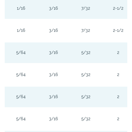
1/16
3/16
7/32
2-1/2
1/16
3/16
7/32
2-1/2
5/64
3/16
5/32
2
5/64
3/16
5/32
2
5/64
3/16
5/32
2
5/64
3/16
5/32
2