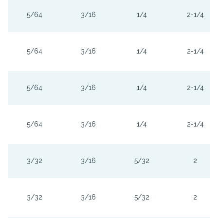
5/64
3/16
1/4
2-1/4
5/64
3/16
1/4
2-1/4
5/64
3/16
1/4
2-1/4
5/64
3/16
1/4
2-1/4
3/32
3/16
5/32
2
3/32
3/16
5/32
2