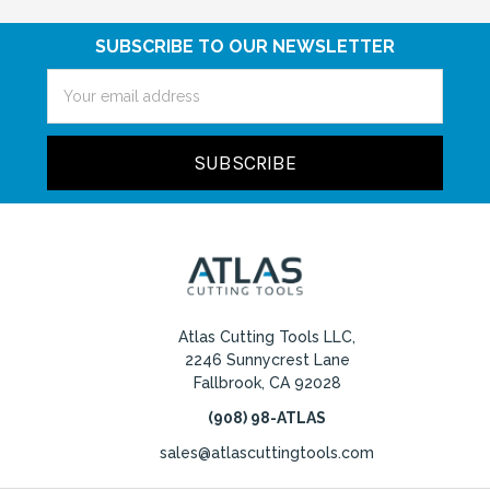
SUBSCRIBE TO OUR NEWSLETTER
Email
Address
Atlas Cutting Tools LLC,
2246 Sunnycrest Lane
Fallbrook, CA 92028
(908) 98-ATLAS
sales@atlascuttingtools.com