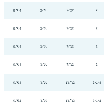
9/64
3/16
7/32
2
9/64
3/16
7/32
2
9/64
3/16
7/32
2
9/64
3/16
7/32
2
9/64
3/16
13/32
2-1/4
9/64
3/16
13/32
2-1/4