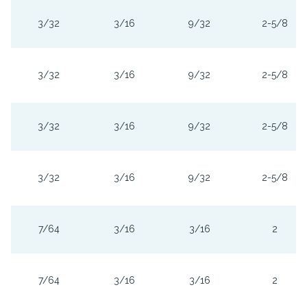
3/32
3/16
9/32
2-5/8
3/32
3/16
9/32
2-5/8
3/32
3/16
9/32
2-5/8
3/32
3/16
9/32
2-5/8
7/64
3/16
3/16
2
7/64
3/16
3/16
2