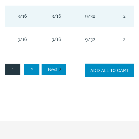
3/16
3/16
9/32
2
3/16
3/16
9/32
2
1
2
Next
ADD ALL TO CART