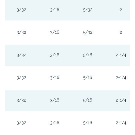
3/32
3/16
5/32
2
3/32
3/16
5/32
2
3/32
3/16
5/16
2-1/4
3/32
3/16
5/16
2-1/4
3/32
3/16
5/16
2-1/4
3/32
3/16
5/16
2-1/4