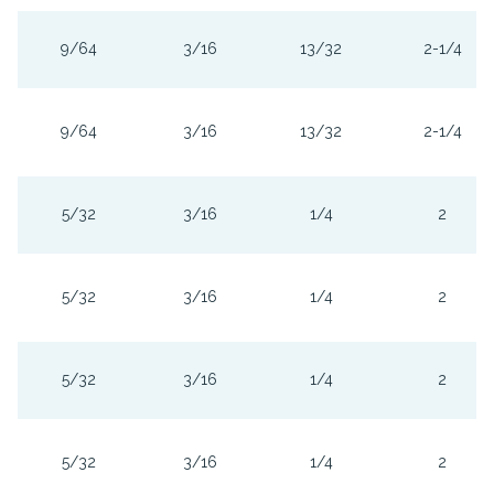
9/64
3/16
13/32
2-1/4
9/64
3/16
13/32
2-1/4
5/32
3/16
1/4
2
5/32
3/16
1/4
2
5/32
3/16
1/4
2
5/32
3/16
1/4
2