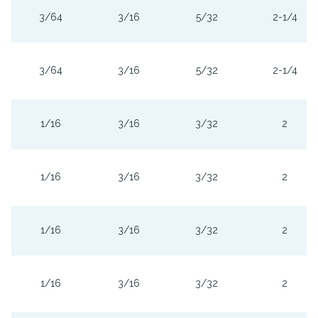
3/64
3/16
5/32
2-1/4
3/64
3/16
5/32
2-1/4
1/16
3/16
3/32
2
1/16
3/16
3/32
2
1/16
3/16
3/32
2
1/16
3/16
3/32
2