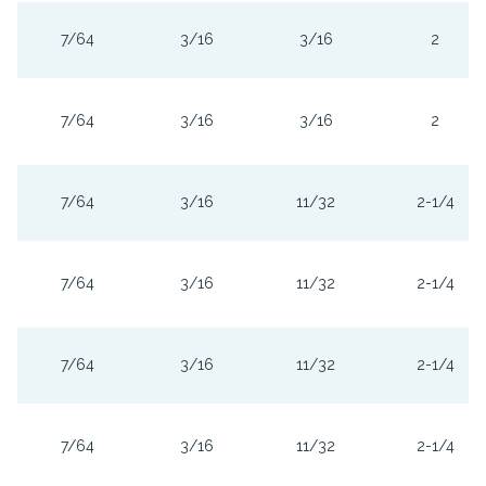
7/64
3/16
3/16
2
7/64
3/16
3/16
2
7/64
3/16
11/32
2-1/4
7/64
3/16
11/32
2-1/4
7/64
3/16
11/32
2-1/4
7/64
3/16
11/32
2-1/4