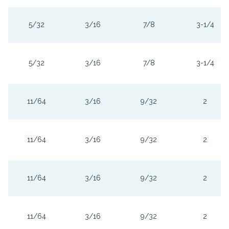
5/32
3/16
7/8
3-1/4
5/32
3/16
7/8
3-1/4
11/64
3/16
9/32
2
11/64
3/16
9/32
2
11/64
3/16
9/32
2
11/64
3/16
9/32
2