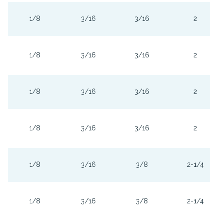
1/8
3/16
3/16
2
1/8
3/16
3/16
2
1/8
3/16
3/16
2
1/8
3/16
3/16
2
1/8
3/16
3/8
2-1/4
1/8
3/16
3/8
2-1/4