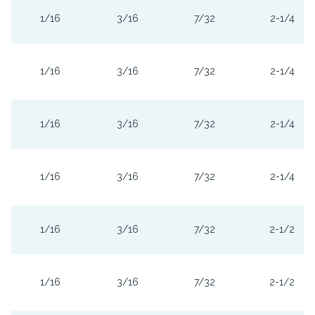
1/16
3/16
7/32
2-1/4
1/16
3/16
7/32
2-1/4
1/16
3/16
7/32
2-1/4
1/16
3/16
7/32
2-1/4
1/16
3/16
7/32
2-1/2
1/16
3/16
7/32
2-1/2