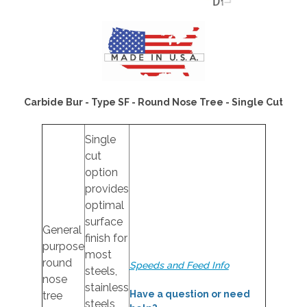
Carbide Bur - Type SF - Round Nose Tree - Single Cut
Single
cut
option
provides
optimal
surface
General
finish for
purpose
most
round
Speeds and Feed Info
steels,
nose
stainless
Have a question or need
tree
steels,