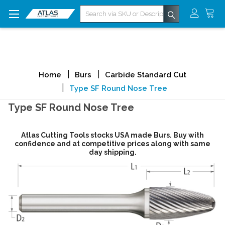
Search
Home
Burs
Carbide Standard Cut
Type SF Round Nose Tree
Type SF Round Nose Tree
Atlas Cutting Tools stocks USA made Burs. Buy with
confidence and at competitive prices along with same
day shipping.