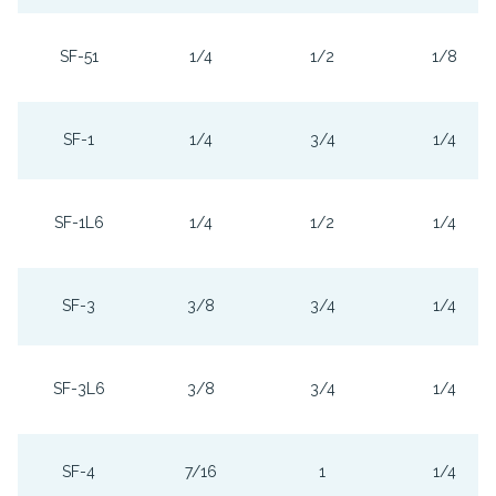
SF-51
1/4
1/2
1/8
SF-1
1/4
3/4
1/4
SF-1L6
1/4
1/2
1/4
SF-3
3/8
3/4
1/4
SF-3L6
3/8
3/4
1/4
SF-4
7/16
1
1/4