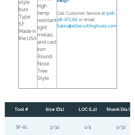
help?
style
high
burs
temp
Call Customer Service at
908-
Type
98-ATLAS
or email:
resistant
SF
Sales@atlascuttingtools.com
light
Made in
metals,
the USA
and cast
iron
Round
Nose
Tree
Style
Tool #
Size (D1)
LOC (L2)
Shank Dia (D2
SF-61
3/32
1/4
3/32