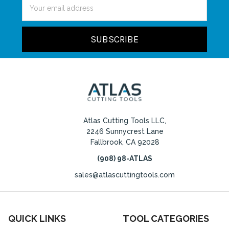
Email
Address
Atlas Cutting Tools LLC,
2246 Sunnycrest Lane
Fallbrook, CA 92028
(908) 98-ATLAS
sales@atlascuttingtools.com
QUICK LINKS
TOOL CATEGORIES