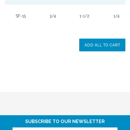
SF-15
3/4
1-1/2
1/4
ADD ALL TO CART
SUBSCRIBE TO OUR NEWSLETTER