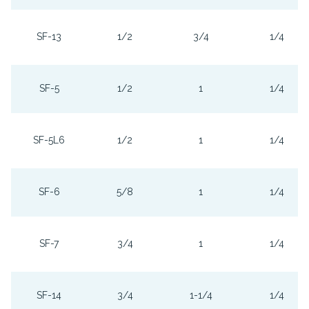
SF-13
1/2
3/4
1/4
SF-5
1/2
1
1/4
SF-5L6
1/2
1
1/4
SF-6
5/8
1
1/4
SF-7
3/4
1
1/4
SF-14
3/4
1-1/4
1/4