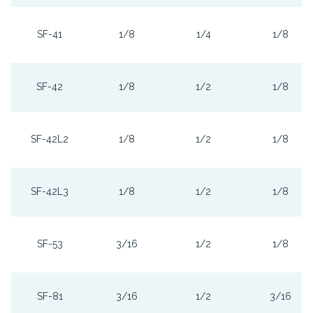
SF-41
1/8
1/4
1/8
SF-42
1/8
1/2
1/8
SF-42L2
1/8
1/2
1/8
SF-42L3
1/8
1/2
1/8
SF-53
3/16
1/2
1/8
SF-81
3/16
1/2
3/16