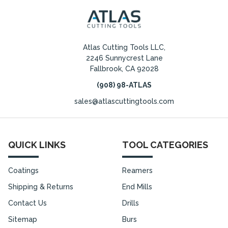
Atlas Cutting Tools LLC,
2246 Sunnycrest Lane
Fallbrook, CA 92028
(908) 98-ATLAS
sales@atlascuttingtools.com
QUICK LINKS
TOOL CATEGORIES
Coatings
Reamers
Shipping & Returns
End Mills
Contact Us
Drills
Sitemap
Burs