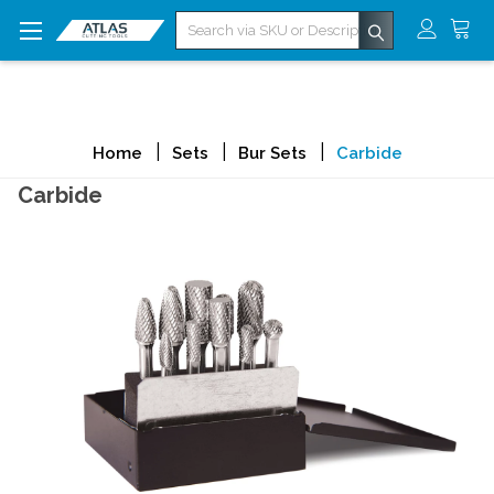
Search
Home
Sets
Bur Sets
Carbide
Carbide