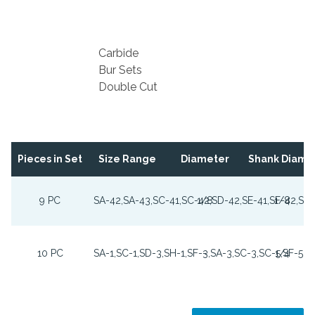
Carbide
Bur Sets
Double Cut
Pieces in Set
Size Range
Diameter
Shank Diame
9 PC
SA-42,SA-43,SC-41,SC-42,SD-42,SE-41,SF-42,SG
1/8
1/8
10 PC
SA-1,SC-1,SD-3,SH-1,SF-3,SA-3,SC-3,SC-5,SF-5,S
-
1/4