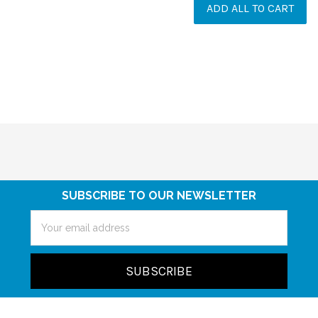
ADD ALL TO CART
SUBSCRIBE TO OUR NEWSLETTER
Email
Address