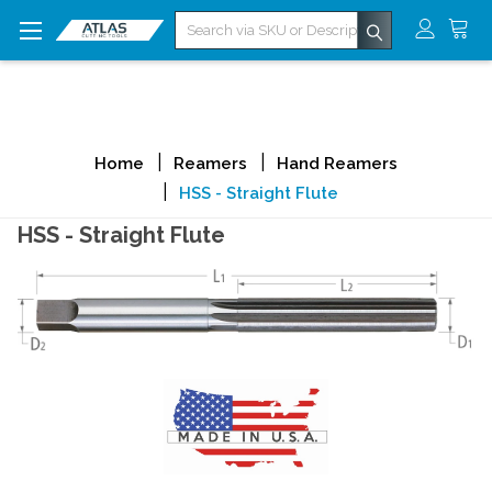
Search
Home
Reamers
Hand Reamers
HSS - Straight Flute
HSS - Straight Flute