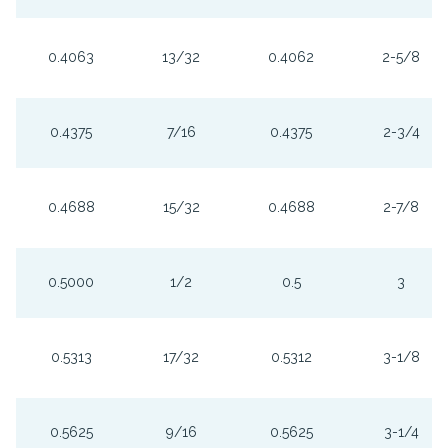
0.4063
13/32
0.4062
2-5/8
0.4375
7/16
0.4375
2-3/4
0.4688
15/32
0.4688
2-7/8
0.5000
1/2
0.5
3
0.5313
17/32
0.5312
3-1/8
0.5625
9/16
0.5625
3-1/4