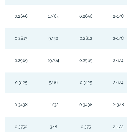
0.2656
17/64
0.2656
2-1/8
0.2813
9/32
0.2812
2-1/8
0.2969
19/64
0.2969
2-1/4
0.3125
5/16
0.3125
2-1/4
0.3438
11/32
0.3438
2-3/8
0.3750
3/8
0.375
2-1/2