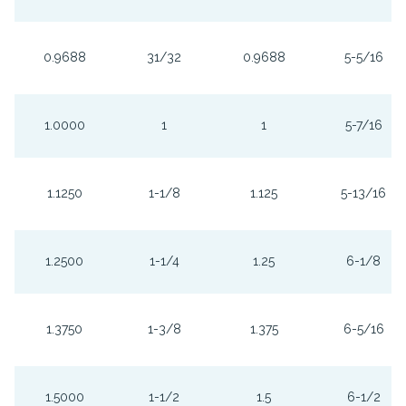
0.9688
31/32
0.9688
5-5/16
1.0000
1
1
5-7/16
1.1250
1-1/8
1.125
5-13/16
1.2500
1-1/4
1.25
6-1/8
1.3750
1-3/8
1.375
6-5/16
1.5000
1-1/2
1.5
6-1/2