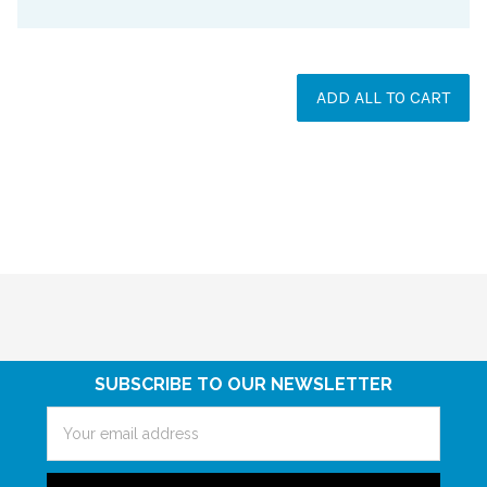
ADD ALL TO CART
SUBSCRIBE TO OUR NEWSLETTER
Email
Address