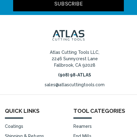
Atlas Cutting Tools LLC,
2246 Sunnycrest Lane
Fallbrook, CA 92028
(908) 98-ATLAS
sales@atlascuttingtools.com
QUICK LINKS
TOOL CATEGORIES
Coatings
Reamers
Shipping & Returns
End Mills