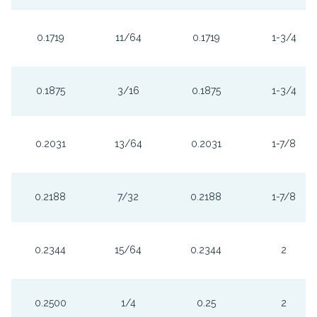
0.1719
11/64
0.1719
1-3/4
0.1875
3/16
0.1875
1-3/4
0.2031
13/64
0.2031
1-7/8
0.2188
7/32
0.2188
1-7/8
0.2344
15/64
0.2344
2
0.2500
1/4
0.25
2