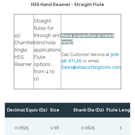
HSS Hand Reamer - Straight Flute
Straight
flutes for
45°
through and
Have a question or need
help?
Chamfer
blind hole
Angle
applications
Call Customer Service at
908-
HSS
Flute
98-ATLAS
or email:
Reamer
options
Sales@atlascuttingtools.com
from 4 to
10
Decimal Equiv (D1)
Size
Shank Dia (D2)
Flute Length 
0.0625
1/16
0.0625
1