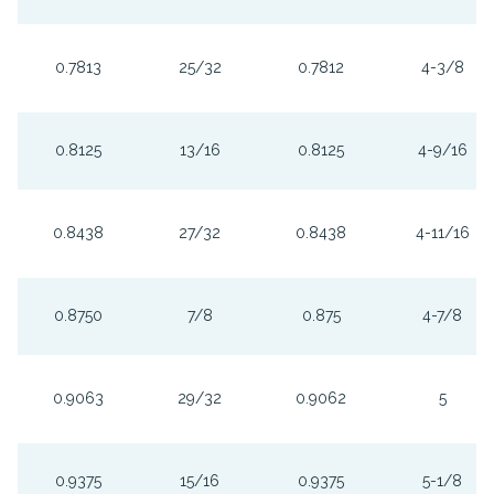
0.7813
25/32
0.7812
4-3/8
0.8125
13/16
0.8125
4-9/16
0.8438
27/32
0.8438
4-11/16
0.8750
7/8
0.875
4-7/8
0.9063
29/32
0.9062
5
0.9375
15/16
0.9375
5-1/8