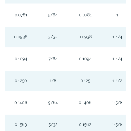
0.0781
5/64
0.0781
1
0.0938
3/32
0.0938
1-1/4
0.1094
7/64
0.1094
1-1/4
0.1250
1/8
0.125
1-1/2
0.1406
9/64
0.1406
1-5/8
0.1563
5/32
0.1562
1-5/8