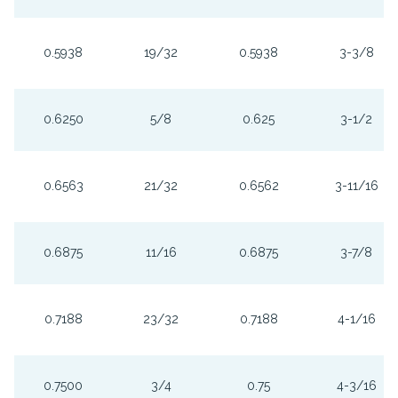
0.5938
19/32
0.5938
3-3/8
0.6250
5/8
0.625
3-1/2
0.6563
21/32
0.6562
3-11/16
0.6875
11/16
0.6875
3-7/8
0.7188
23/32
0.7188
4-1/16
0.7500
3/4
0.75
4-3/16