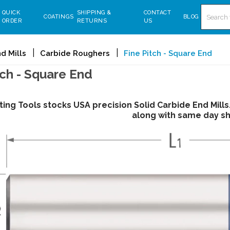
Search
QUICK
SHIPPING &
CONTACT
COATINGS
BLOG
ORDER
RETURNS
US
d Mills
Carbide Roughers
Fine Pitch - Square End
tch - Square End
ting Tools stocks USA precision Solid Carbide End Mill
along with same day sh