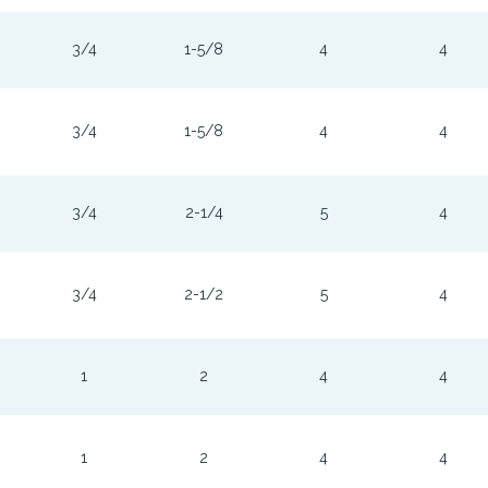
3/4
1-5/8
4
4
3/4
1-5/8
4
4
3/4
2-1/4
5
4
3/4
2-1/2
5
4
1
2
4
4
1
2
4
4