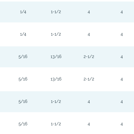
1/4
1-1/2
4
4
1/4
1-1/2
4
4
5/16
13/16
2-1/2
4
5/16
13/16
2-1/2
4
5/16
1-1/2
4
4
5/16
1-1/2
4
4