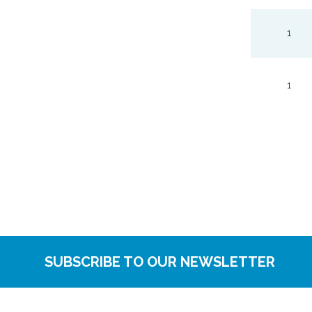
1
1
SUBSCRIBE TO OUR NEWSLETTER