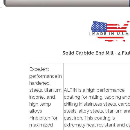
Solid Carbide End Mill - 4 Flut
Excellent
performance in
hardened
steels, titanium,
ALTIN is a high performance
inconel, and
coating for milling, tapping an
high temp
drilling in stainless steels, carb
alloys
steels, alloy steels, titanium an
Fine pitch for
cast iron. This coating is
maximized
extremely heat resistant and c