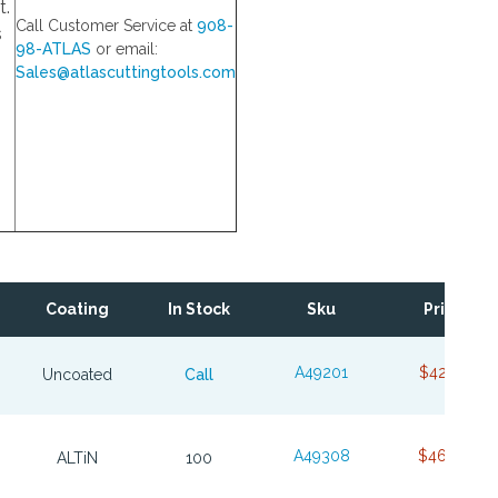
t.
Call Customer Service at
908-
s
98-ATLAS
or email:
Sales@atlascuttingtools.com
Coating
In Stock
Sku
Price
A49201
$42.84
Uncoated
Call
A49308
$46.68
ALTiN
100