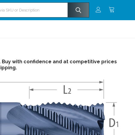
s. Buy with confidence and at competitive prices
ipping.