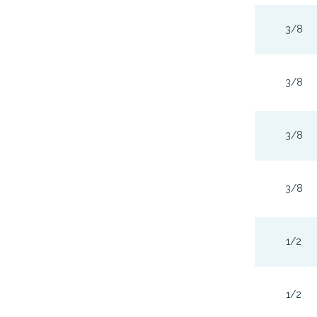
3/8
3/8
3/8
3/8
1/2
1/2