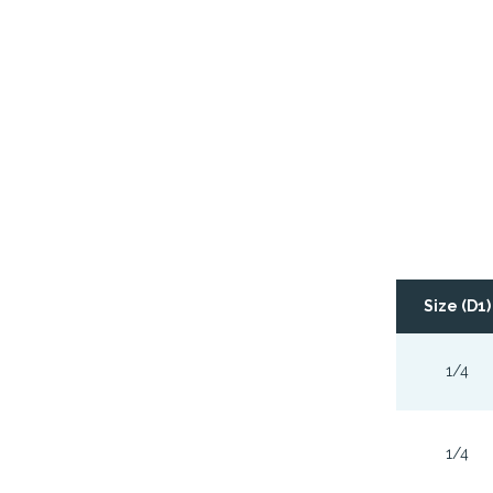
Size (D1)
1/4
1/4