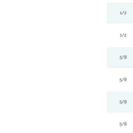
1/2
1/2
5/8
5/8
5/8
5/8