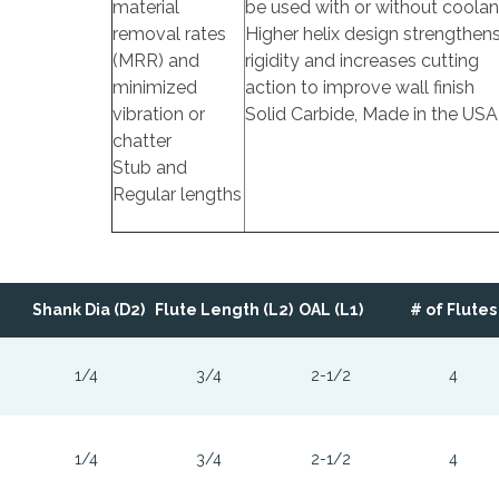
material
be used with or without coolan
removal rates
Higher helix design strengthen
(MRR) and
rigidity and increases cutting
minimized
action to improve wall finish
vibration or
Solid Carbide, Made in the USA
chatter
Stub and
Regular lengths
Shank Dia (D2)
Flute Length (L2)
OAL (L1)
# of Flutes
1/4
3/4
2-1/2
4
1/4
3/4
2-1/2
4