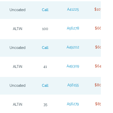
A41225
$107.08
Uncoated
Call
A56278
$66.76
ALTiN
100
A49202
$60.37
Uncoated
Call
A49309
$64.98
ALTiN
41
A56155
$80.66
Uncoated
Call
A56279
$85.76
ALTiN
35