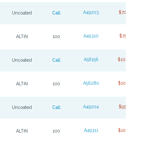
A49203
$70.23
Uncoated
Call
A49310
$75.79
ALTiN
100
A56156
$101.64
Uncoated
Call
A56280
$107.70
ALTiN
100
A49204
$95.62
Uncoated
Call
A49311
$103.74
ALTiN
100