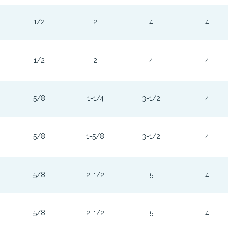
1/2
2
4
4
1/2
2
4
4
5/8
1-1/4
3-1/2
4
5/8
1-5/8
3-1/2
4
5/8
2-1/2
5
4
5/8
2-1/2
5
4