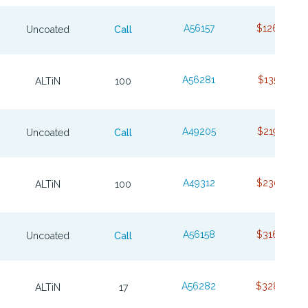
A56157
$126.38
Uncoated
Call
A56281
$135.07
ALTiN
100
A49205
$219.85
Uncoated
Call
A49312
$230.85
ALTiN
100
A56158
$316.86
Uncoated
Call
A56282
$328.90
ALTiN
17