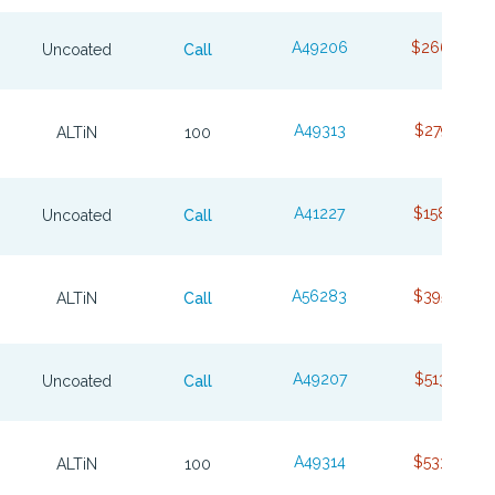
A49206
$266.76
Uncoated
Call
A49313
$279.71
ALTiN
100
A41227
$158.49
Uncoated
Call
A56283
$395.07
ALTiN
Call
A49207
$513.78
Uncoated
Call
A49314
$533.97
ALTiN
100