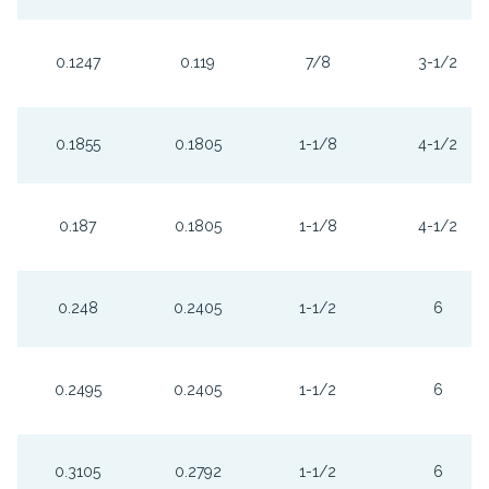
0.1247
0.119
7/8
3-1/2
0.1855
0.1805
1-1/8
4-1/2
0.187
0.1805
1-1/8
4-1/2
0.248
0.2405
1-1/2
6
0.2495
0.2405
1-1/2
6
0.3105
0.2792
1-1/2
6