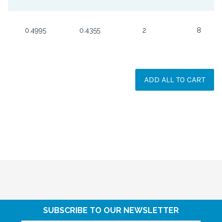
0.4995
0.4355
2
8
ADD ALL TO CART
SUBSCRIBE TO OUR NEWSLETTER