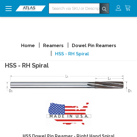
Search
Home
Reamers
Dowel Pin Reamers
HSS - RH Spiral
HSS - RH Spiral
HSS Dowel Pin Reamer - Right Hand Spiral