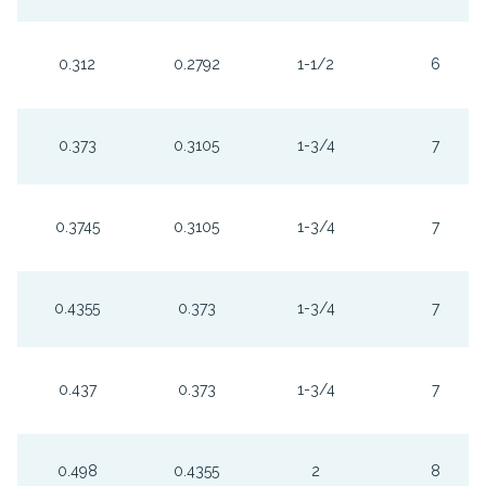
0.312
0.2792
1-1/2
6
0.373
0.3105
1-3/4
7
0.3745
0.3105
1-3/4
7
0.4355
0.373
1-3/4
7
0.437
0.373
1-3/4
7
0.498
0.4355
2
8