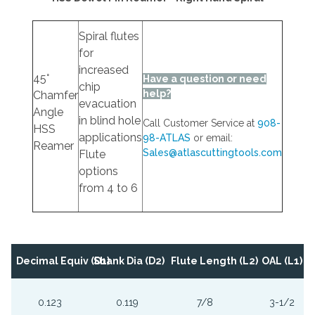
Spiral flutes
for
increased
45°
Have a question or need
chip
help?
Chamfer
evacuation
Angle
in blind hole
Call Customer Service at
908-
HSS
applications
98-ATLAS
or email:
Reamer
Sales@atlascuttingtools.com
Flute
options
from 4 to 6
Decimal Equiv (D1)
Shank Dia (D2)
Flute Length (L2)
OAL (L1)
0.123
0.119
7/8
3-1/2