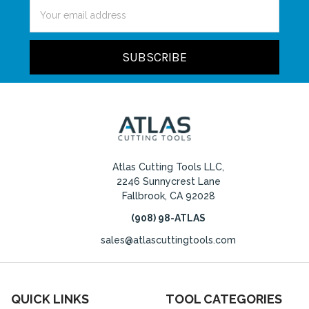
Email
Address
Atlas Cutting Tools LLC,
2246 Sunnycrest Lane
Fallbrook, CA 92028
(908) 98-ATLAS
sales@atlascuttingtools.com
QUICK LINKS
TOOL CATEGORIES