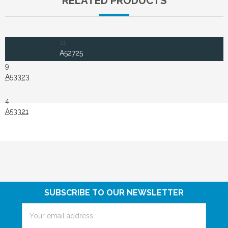
RELATED PRODUCTS
11
A52725
9
A53323
4
A53321
SUBSCRIBE TO OUR NEWSLETTER
Email
Address