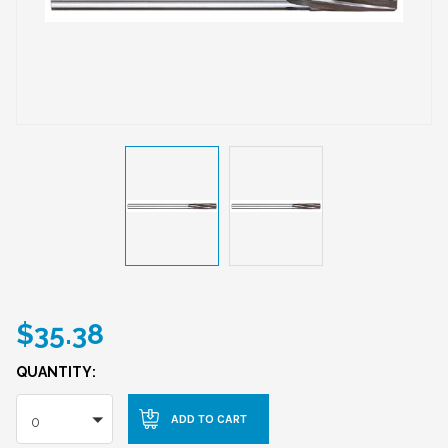
$35.38
QUANTITY:
0