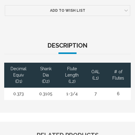
ADD TO WISH LIST
DESCRIPTION
Decimal
Shank
Flute
OAL
# of
Equiv
Dia
Length
(L1)
Flutes
(D1)
(D2)
(L2)
0.373
0.3105
1-3/4
7
6