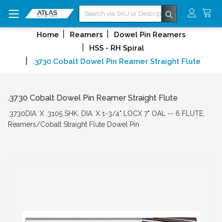
Search
Home
Reamers
Dowel Pin Reamers
HSS - RH Spiral
.3730 Cobalt Dowel Pin Reamer Straight Flute
.3730 Cobalt Dowel Pin Reamer Straight Flute
.3730DIA. X .3105 SHK. DIA. X 1-3/4" LOCX 7" OAL -- 6 FLUTE,
Reamers/Cobalt Straight Flute Dowel Pin