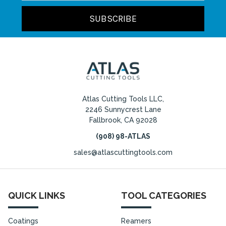
Atlas Cutting Tools LLC,
2246 Sunnycrest Lane
Fallbrook, CA 92028
(908) 98-ATLAS
sales@atlascuttingtools.com
QUICK LINKS
TOOL CATEGORIES
Coatings
Reamers