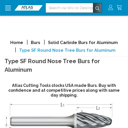
Search
Home
Burs
Solid Carbide Burs for Aluminum
Type SF Round Nose Tree Burs for Aluminum
Type SF Round Nose Tree Burs for
Aluminum
Atlas Cutting Tools stocks USA made Burs. Buy with
confidence and at competitive prices along with same
day shipping.