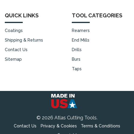
QUICK LINKS
TOOL CATEGORIES
Coatings
Reamers
Shipping & Returns
End Mills
Contact Us
Drills
Sitemap
Burs
Taps
©
2026
Atlas Cutting Tools.
Contact Us
Privacy & Cookies
Terms & Conditions