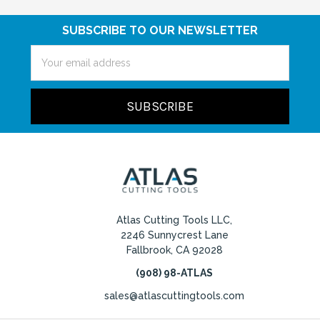
SUBSCRIBE TO OUR NEWSLETTER
Email
Address
Atlas Cutting Tools LLC,
2246 Sunnycrest Lane
Fallbrook, CA 92028
(908) 98-ATLAS
sales@atlascuttingtools.com