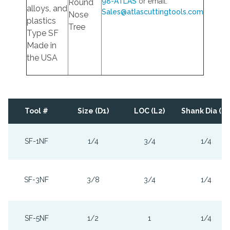
98-ATLAS
or email:
Round
alloys, and
Sales@atlascuttingtools.com
Nose
plastics
Tree
Type SF
Made in
the USA
Tool #
Size (D1)
LOC (L2)
Shank Dia (D2
SF-1NF
1/4
3/4
1/4
SF-3NF
3/8
3/4
1/4
SF-5NF
1/2
1
1/4