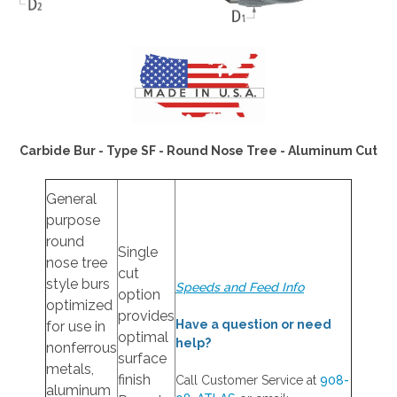
Carbide Bur - Type SF - Round Nose Tree - Aluminum Cut
General
purpose
round
Single
nose tree
cut
style burs
Speeds and Feed Info
option
optimized
provides
Have a question or need
for use in
optimal
help?
nonferrous
surface
metals,
finish
Call Customer Service at
908-
aluminum