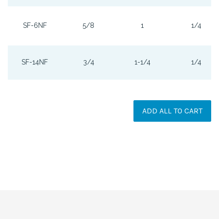
SF-6NF
5/8
1
1/4
SF-14NF
3/4
1-1/4
1/4
ADD ALL TO CART