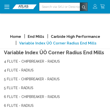
Search
Home
End Mills
Carbide High Performance
Variable Index ÛÒ Corner Radius End Mills
Variable Index ÛÒ Corner Radius End Mills
4 FLUTE - CHIPBREAKER - RADIUS
4 FLUTE - RADIUS
5 FLUTE - CHIPBREAKER - RADIUS
5 FLUTE - RADIUS
6 FLUTE - CHIPBREAKER - RADIUS
6 FLUTE - RADIUS