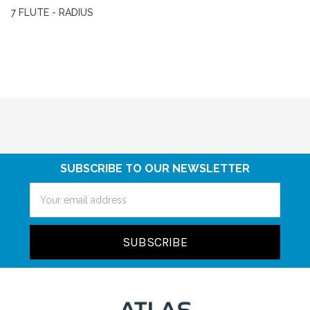
7 FLUTE - RADIUS
SUBSCRIBE TO OUR NEWSLETTER
Email
Address