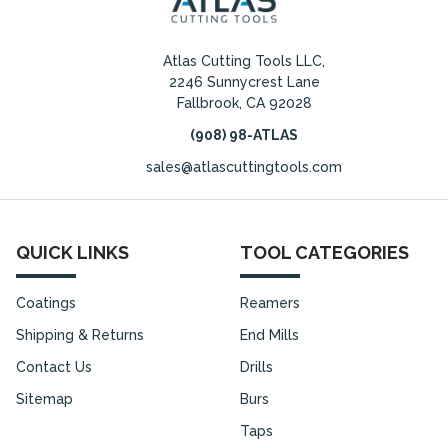
Atlas Cutting Tools LLC,
2246 Sunnycrest Lane
Fallbrook, CA 92028
(908) 98-ATLAS
sales@atlascuttingtools.com
QUICK LINKS
TOOL CATEGORIES
Coatings
Reamers
Shipping & Returns
End Mills
Contact Us
Drills
Sitemap
Burs
Taps