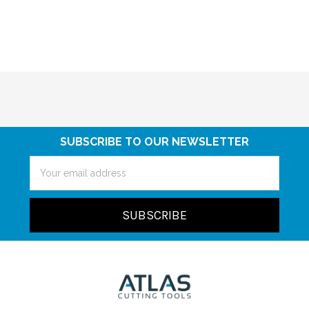
SUBSCRIBE TO OUR NEWSLETTER
Email
Address