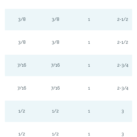
3/8
3/8
1
2-1/2
3/8
3/8
1
2-1/2
7/16
7/16
1
2-3/4
7/16
7/16
1
2-3/4
1/2
1/2
1
3
1/2
1/2
1
3