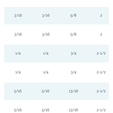
3/16
3/16
5/8
2
3/16
3/16
5/8
2
1/4
1/4
3/4
2-1/2
1/4
1/4
3/4
2-1/2
5/16
5/16
13/16
2-1/2
5/16
5/16
13/16
2-1/2