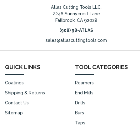
Atlas Cutting Tools LLC,
2246 Sunnycrest Lane
Fallbrook, CA 92028
(908) 98-ATLAS
sales@atlascuttingtools.com
QUICK LINKS
TOOL CATEGORIES
Coatings
Reamers
Shipping & Returns
End Mills
Contact Us
Drills
Sitemap
Burs
Taps