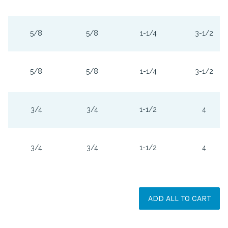
5/8
5/8
1-1/4
3-1/2
5/8
5/8
1-1/4
3-1/2
3/4
3/4
1-1/2
4
3/4
3/4
1-1/2
4
ADD ALL TO CART