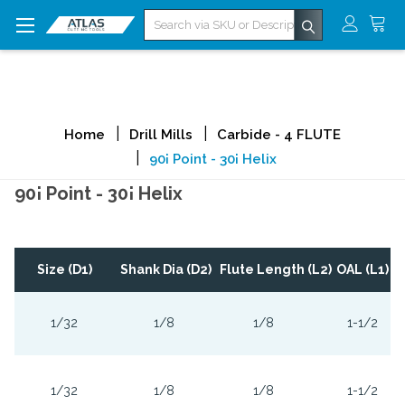
Search
Home
Drill Mills
Carbide - 4 FLUTE
90¡ Point - 30¡ Helix
90¡ Point - 30¡ Helix
Size (D1)
Shank Dia (D2)
Flute Length (L2)
OAL (L1)
1/32
1/8
1/8
1-1/2
1/32
1/8
1/8
1-1/2