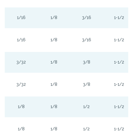
1/16
1/8
3/16
1-1/2
1/16
1/8
3/16
1-1/2
3/32
1/8
3/8
1-1/2
3/32
1/8
3/8
1-1/2
1/8
1/8
1/2
1-1/2
1/8
1/8
1/2
1-1/2