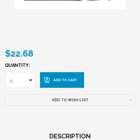
$22.68
QUANTITY:
0
ADD TO WISH LIST
DESCRIPTION