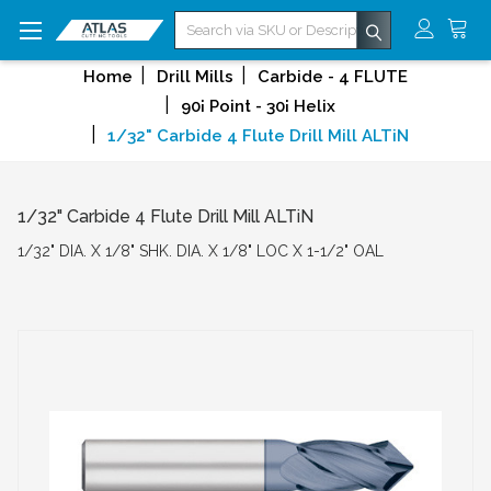
Search
Home
Drill Mills
Carbide - 4 FLUTE
90¡ Point - 30¡ Helix
1/32" Carbide 4 Flute Drill Mill ALTiN
1/32" Carbide 4 Flute Drill Mill ALTiN
1/32" DIA. X 1/8" SHK. DIA. X 1/8" LOC X 1-1/2" OAL