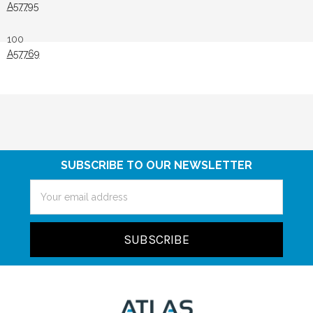
A57795
100
A57769
SUBSCRIBE TO OUR NEWSLETTER
Email
Address