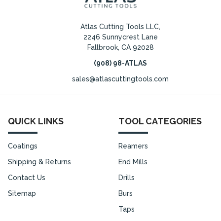
Atlas Cutting Tools LLC,
2246 Sunnycrest Lane
Fallbrook, CA 92028
(908) 98-ATLAS
sales@atlascuttingtools.com
QUICK LINKS
TOOL CATEGORIES
Coatings
Reamers
Shipping & Returns
End Mills
Contact Us
Drills
Sitemap
Burs
Taps