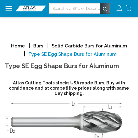
Search
Home
Burs
Solid Carbide Burs for Aluminum
Type SE Egg Shape Burs for Aluminum
Type SE Egg Shape Burs for Aluminum
Atlas Cutting Tools stocks USA made Burs. Buy with
confidence and at competitive prices along with same
day shipping.