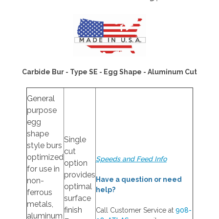
Carbide Bur - Type SE - Egg Shape - Aluminum Cut
General
purpose
egg
shape
Single
style burs
cut
optimized
Speeds and Feed Info
option
for use in
provides
Have a question or need
non-
optimal
help?
ferrous
surface
metals,
finish
Call Customer Service at
908-
aluminum