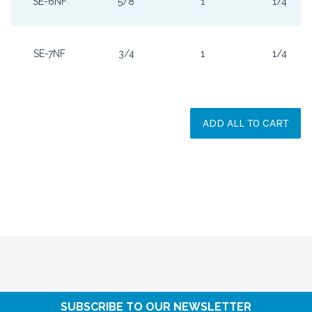
SE-6NF
5/8
1
1/4
SE-7NF
3/4
1
1/4
ADD ALL TO CART
SUBSCRIBE TO OUR NEWSLETTER