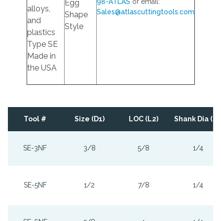
98-ATLAS
or email:
Egg
alloys,
Sales@atlascuttingtools.com
Shape
and
Style
plastics
Type SE
Made in
the USA
Tool #
Size (D1)
LOC (L2)
Shank Dia (D2
SE-3NF
3/8
5/8
1/4
SE-5NF
1/2
7/8
1/4