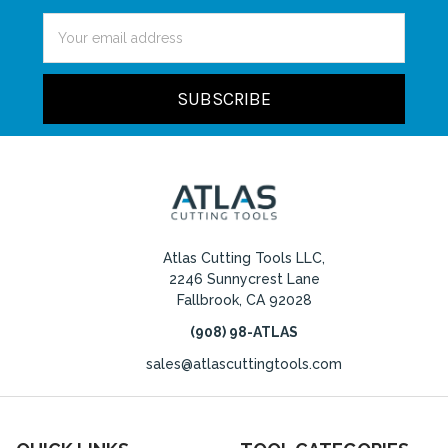
Email
Address
Atlas Cutting Tools LLC,
2246 Sunnycrest Lane
Fallbrook, CA 92028
(908) 98-ATLAS
sales@atlascuttingtools.com