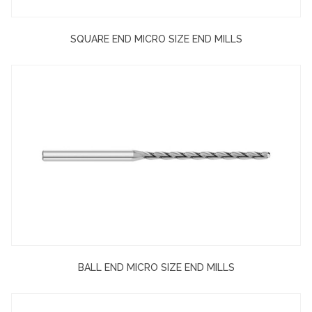
SQUARE END MICRO SIZE END MILLS
BALL END MICRO SIZE END MILLS