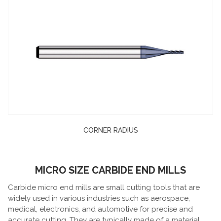
CORNER RADIUS
MICRO SIZE CARBIDE END MILLS
Carbide micro end mills are small cutting tools that are
widely used in various industries such as aerospace,
medical, electronics, and automotive for precise and
accurate cutting. They are typically made of a material