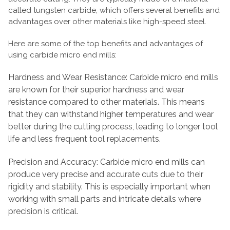
called tungsten carbide, which offers several benefits and
advantages over other materials like high-speed steel.
Here are some of the top benefits and advantages of
using carbide micro end mills:
Hardness and Wear Resistance: Carbide micro end mills
are known for their superior hardness and wear
resistance compared to other materials. This means
that they can withstand higher temperatures and wear
better during the cutting process, leading to longer tool
life and less frequent tool replacements.
Precision and Accuracy: Carbide micro end mills can
produce very precise and accurate cuts due to their
rigidity and stability. This is especially important when
working with small parts and intricate details where
precision is critical.