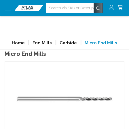
Search
Home
End Mills
Carbide
Micro End Mills
Micro End Mills