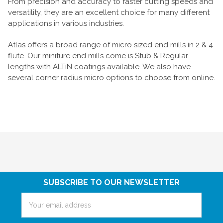
From precision and accuracy to faster cutting speeds and
versatility, they are an excellent choice for many different
applications in various industries.
Atlas offers a broad range of micro sized end mills in 2 & 4
flute. Our miniture end mills come is Stub & Regular
lengths with ALTiN coatings available. We also have
several corner radius micro options to choose from online.
SUBSCRIBE TO OUR NEWSLETTER
Email
Address