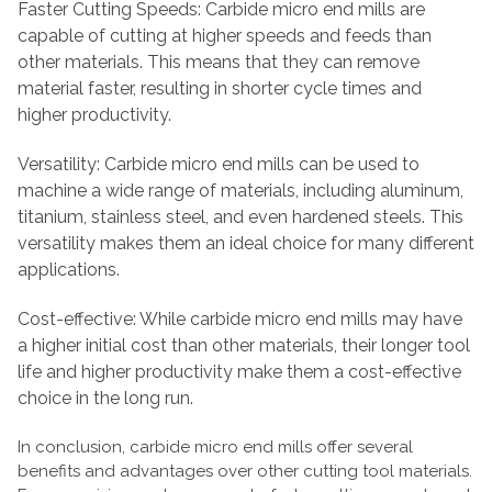
Faster Cutting Speeds: Carbide micro end mills are
capable of cutting at higher speeds and feeds than
other materials. This means that they can remove
material faster, resulting in shorter cycle times and
higher productivity.
Versatility: Carbide micro end mills can be used to
machine a wide range of materials, including aluminum,
titanium, stainless steel, and even hardened steels. This
versatility makes them an ideal choice for many different
applications.
Cost-effective: While carbide micro end mills may have
a higher initial cost than other materials, their longer tool
life and higher productivity make them a cost-effective
choice in the long run.
In conclusion, carbide micro end mills offer several
benefits and advantages over other cutting tool materials.