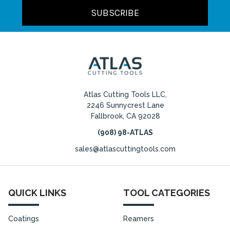
Atlas Cutting Tools LLC,
2246 Sunnycrest Lane
Fallbrook, CA 92028
(908) 98-ATLAS
sales@atlascuttingtools.com
QUICK LINKS
TOOL CATEGORIES
Coatings
Reamers