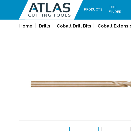
TOOL
PRODUCTS
FINDER
Home
Drills
Cobalt Drill Bits
Cobalt Extensio