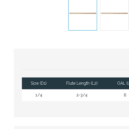
Size (D1)
Flute Length (L2)
OAL (L
1/4
2-3/4
6