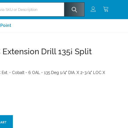
 Point
Extension Drill 135¡ Split
C Ext. - Cobalt - 6 OAL - 135 Deg 1/4" DIA. X 2-3/4" LOC X