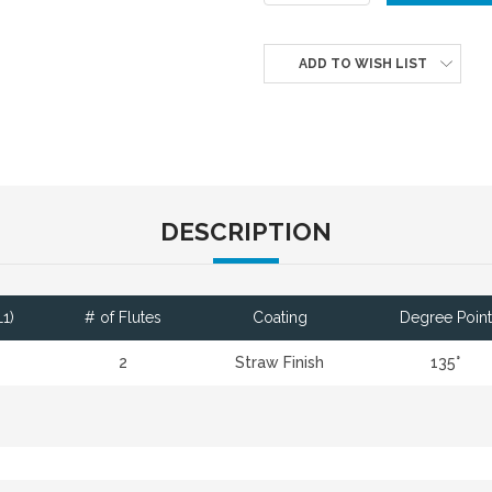
ADD TO WISH LIST
DESCRIPTION
1)
# of Flutes
Coating
Degree Point
2
Straw Finish
135°