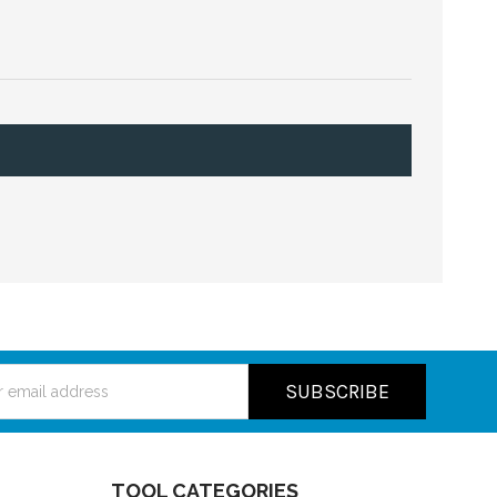
ss
TOOL CATEGORIES