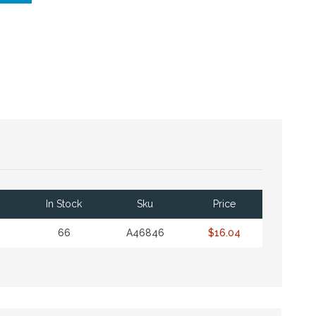
In Stock
Sku
Price
66
A46846
$16.04