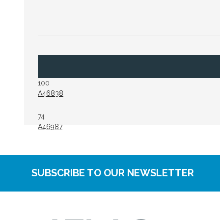
100
A46838
74
A46987
SUBSCRIBE TO OUR NEWSLETTER