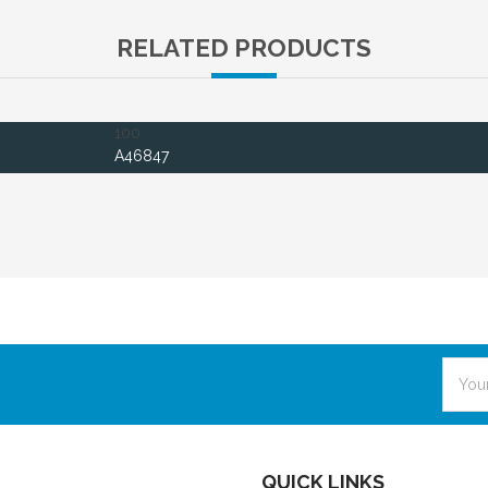
RELATED PRODUCTS
100
A46847
Email
Addre
QUICK LINKS