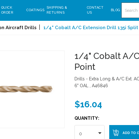
Search
QUICK
SHIPPING &
CONTACT
COATINGS
BLOG
ORDER
RETURNS
US
n Aircraft Drills
1/4" Cobalt A/C Extension Drill 135¡ Split
1/4" Cobalt A/C 
Point
Drills - Extra Long & A/C Ext. A
6" OAL , A46846
$16.04
QUANTITY:
0