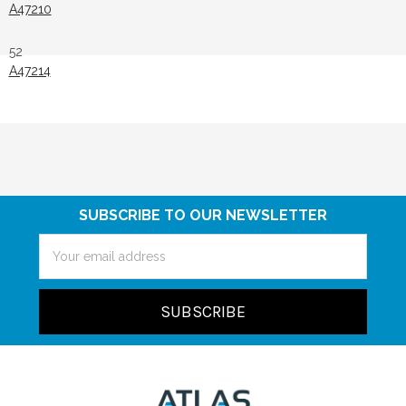
A47210
52
A47214
SUBSCRIBE TO OUR NEWSLETTER
Email
Address