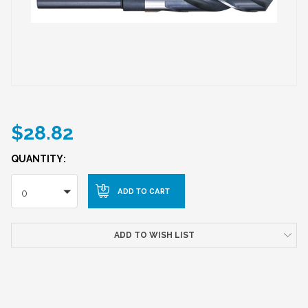
$28.82
QUANTITY:
0
ADD TO WISH LIST