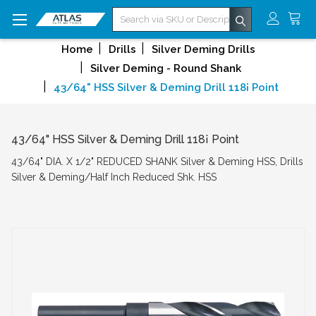
Search
Home
Drills
Silver Deming Drills
Silver Deming - Round Shank
43/64" HSS Silver & Deming Drill 118¡ Point
43/64" HSS Silver & Deming Drill 118¡ Point
43/64" DIA. X 1/2" REDUCED SHANK Silver & Deming HSS, Drills
Silver & Deming/Half Inch Reduced Shk. HSS