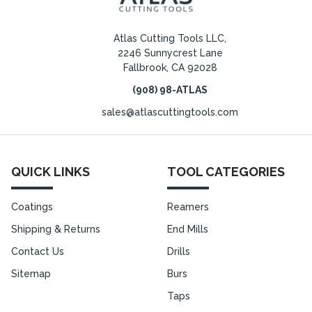
Atlas Cutting Tools LLC,
2246 Sunnycrest Lane
Fallbrook, CA 92028
(908) 98-ATLAS
sales@atlascuttingtools.com
QUICK LINKS
TOOL CATEGORIES
Coatings
Reamers
Shipping & Returns
End Mills
Contact Us
Drills
Sitemap
Burs
Taps