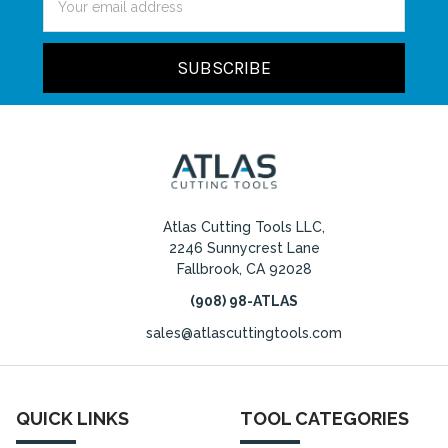
Address
Atlas Cutting Tools LLC,
2246 Sunnycrest Lane
Fallbrook, CA 92028
(908) 98-ATLAS
sales@atlascuttingtools.com
QUICK LINKS
TOOL CATEGORIES