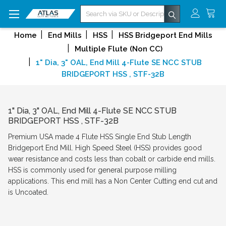
Search
Home
End Mills
HSS
HSS Bridgeport End Mills
Multiple Flute (Non CC)
1" Dia, 3" OAL, End Mill 4-Flute SE NCC STUB
BRIDGEPORT HSS , STF-32B
1" Dia, 3" OAL, End Mill 4-Flute SE NCC STUB
BRIDGEPORT HSS , STF-32B
Premium USA made 4 Flute HSS Single End Stub Length
Bridgeport End Mill. High Speed Steel (HSS) provides good
wear resistance and costs less than cobalt or carbide end mills.
HSS is commonly used for general purpose milling
applications. This end mill has a Non Center Cutting end cut and
is Uncoated.