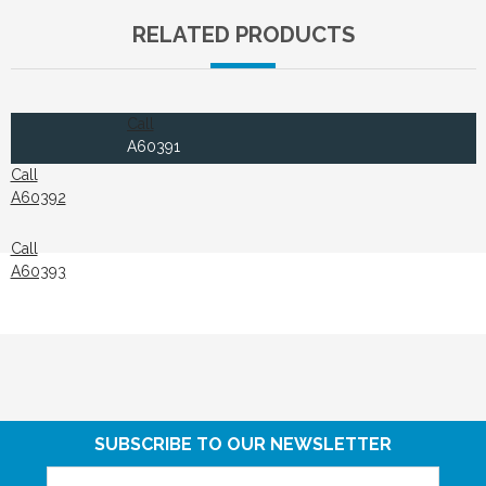
RELATED PRODUCTS
Call
A60391
Call
A60392
Call
A60393
SUBSCRIBE TO OUR NEWSLETTER
Email