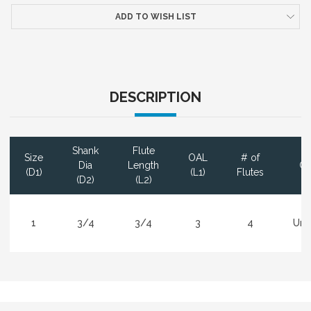
ADD TO WISH LIST
DESCRIPTION
Shank
Flute
Size
OAL
# of
Dia
Length
Co
(D1)
(L1)
Flutes
(D2)
(L2)
1
3/4
3/4
3
4
Unc