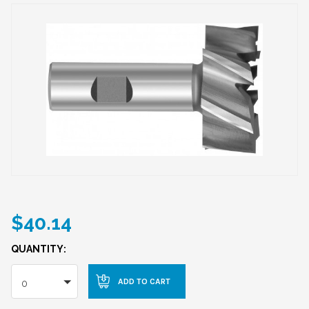
$40.14
QUANTITY:
0