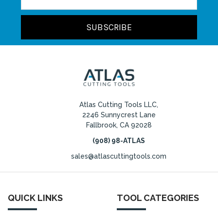
Address
Atlas Cutting Tools LLC,
2246 Sunnycrest Lane
Fallbrook, CA 92028
(908) 98-ATLAS
sales@atlascuttingtools.com
QUICK LINKS
TOOL CATEGORIES