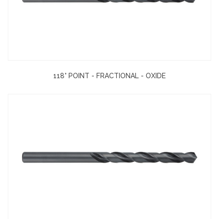
118° POINT - FRACTIONAL - OXIDE