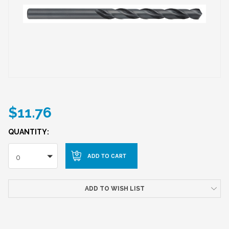
$11.76
QUANTITY:
0
ADD TO WISH LIST