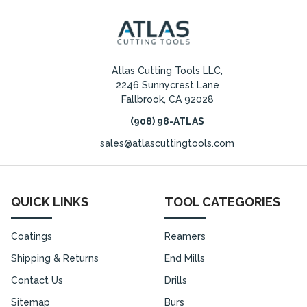
Atlas Cutting Tools LLC,
2246 Sunnycrest Lane
Fallbrook, CA 92028
(908) 98-ATLAS
sales@atlascuttingtools.com
QUICK LINKS
TOOL CATEGORIES
Coatings
Reamers
Shipping & Returns
End Mills
Contact Us
Drills
Sitemap
Burs