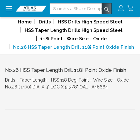
Search
Home
Drills
HSS Drills High Speed Steel
HSS Taper Length Drills High Speed Steel
118¡ Point - Wire Size - Oxide
No.26 HSS Taper Length Drill 118¡ Point Oxide Finish
No.26 HSS Taper Length Drill 118¡ Point Oxide Finish
Drills - Taper Length - HSS 118 Deg. Point - Wire Size - Oxide
No.26 (.1470) DIA. X 3" LOC X 5-3/8" OAL , A46664