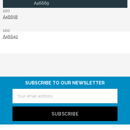
A46669
100
A46658
100
A46640
SUBSCRIBE TO OUR NEWSLETTER
Email
Address