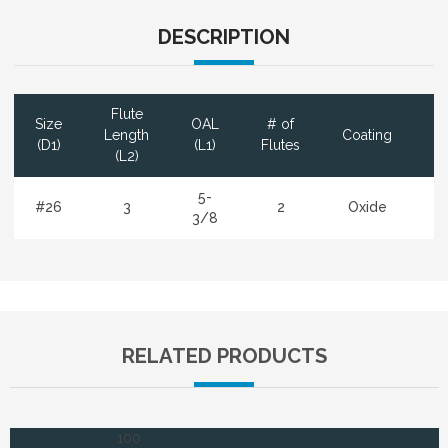
DESCRIPTION
Flute
Size
OAL
# of
D
Length
Coating
(D1)
(L1)
Flutes
(L2)
5-
#26
3
2
Oxide
3/8
RELATED PRODUCTS
100