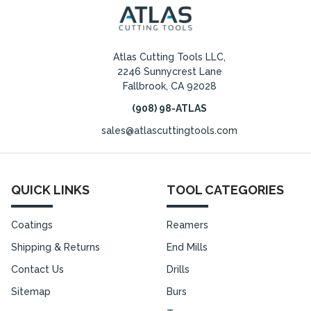
Atlas Cutting Tools LLC,
2246 Sunnycrest Lane
Fallbrook, CA 92028
(908) 98-ATLAS
sales@atlascuttingtools.com
QUICK LINKS
TOOL CATEGORIES
Coatings
Reamers
Shipping & Returns
End Mills
Contact Us
Drills
Sitemap
Burs