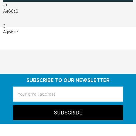
21
A46616
3
A46604
SUBSCRIBE TO OUR NEWSLETTER
Email
Address