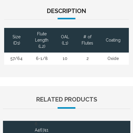
DESCRIPTION
Flute
Size
OAL
# of
Length
Coating
(D1)
(L1)
Flutes
(L2)
57/64
6-1/8
10
2
Oxide
RELATED PRODUCTS
6
A46741