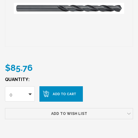
$85.76
QUANTITY:
0
ADD TO WISH LIST