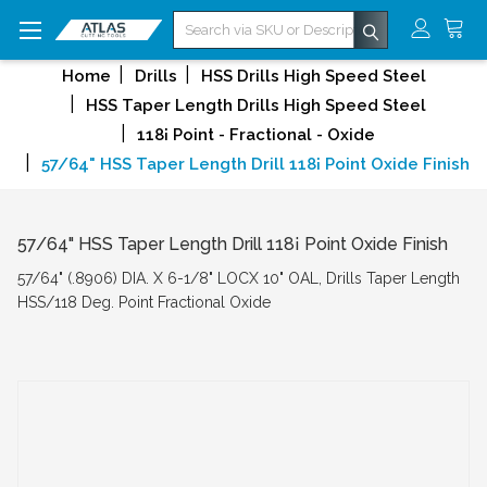
Search
Home
Drills
HSS Drills High Speed Steel
HSS Taper Length Drills High Speed Steel
118¡ Point - Fractional - Oxide
57/64" HSS Taper Length Drill 118¡ Point Oxide Finish
57/64" HSS Taper Length Drill 118¡ Point Oxide Finish
57/64" (.8906) DIA. X 6-1/8" LOCX 10" OAL, Drills Taper Length
HSS/118 Deg. Point Fractional Oxide