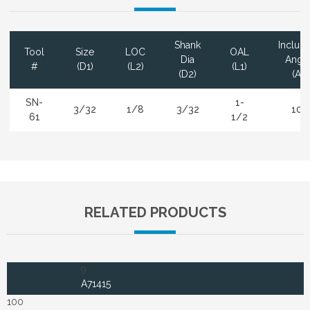
Shank
Includ
Tool
Size
LOC
OAL
Dia
Angl
#
(D1)
(L2)
(L1)
(D2)
(A)
SN-
1-
3/32
1/8
3/32
10°
61
1/2
RELATED PRODUCTS
9
A71415
100