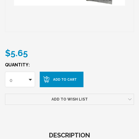
$5.65
QUANTITY:
0
ADD TO WISH LIST
DESCRIPTION