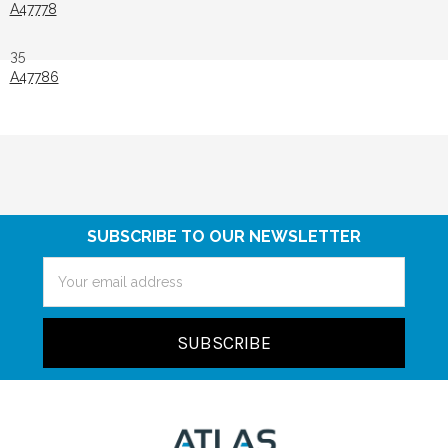
A47778
35
A47786
SUBSCRIBE TO OUR NEWSLETTER
Email
Address