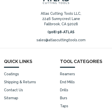
Atlas Cutting Tools LLC,
2246 Sunnycrest Lane
Fallbrook, CA 92028
(908) 98-ATLAS
sales@atlascuttingtools.com
QUICK LINKS
TOOL CATEGORIES
Coatings
Reamers
Shipping & Returns
End Mills
Contact Us
Drills
Sitemap
Burs
Taps