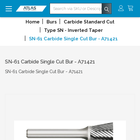
Search
Home
Burs
Carbide Standard Cut
Type SN - Inverted Taper
SN-61 Carbide Single Cut Bur - A71421
SN-61 Carbide Single Cut Bur - A71421
SN-61 Carbide Single Cut Bur - A71421