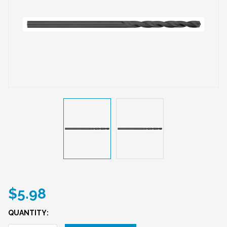
$5.98
QUANTITY: