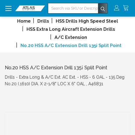
Search
Home
Drills
HSS Drills High Speed Steel
HSS Extra Long Aircraft Extension Drills
A/C Extension
No.20 HSS A/C Extension Drill 135¡ Split Point
No.20 HSS A/C Extension Drill 135¡ Split Point
Drills - Extra Long & A/C Ext. AC Ext. - HSS - 6 OAL - 135 Deg
No.20 (.1610) DIA. X 2-1/8" LOC X 6" OAL , A46831