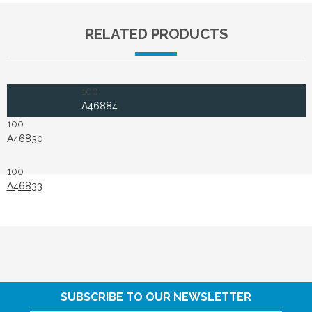
RELATED PRODUCTS
100
A46884
100
A46830
100
A46833
SUBSCRIBE TO OUR NEWSLETTER