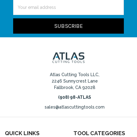
Email
Address
Atlas Cutting Tools LLC,
2246 Sunnycrest Lane
Fallbrook, CA 92028
(908) 98-ATLAS
sales@atlascuttingtools.com
QUICK LINKS
TOOL CATEGORIES