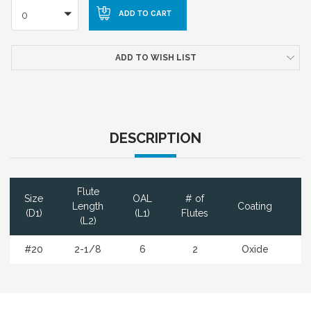
0
ADD TO WISH LIST
DESCRIPTION
Flute
Size
OAL
# of
D
Length
Coating
(D1)
(L1)
Flutes
(L2)
#20
2-1/8
6
2
Oxide