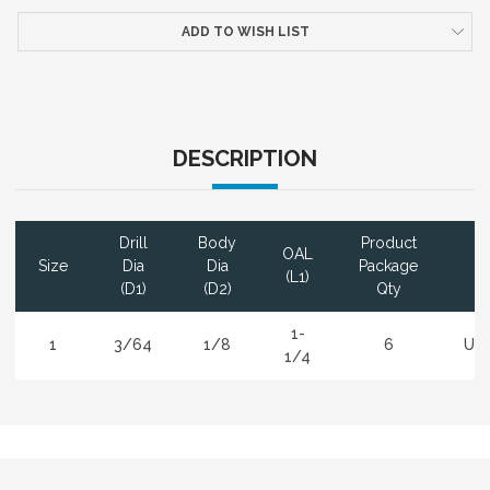
ADD TO WISH LIST
DESCRIPTION
Drill
Body
Product
OAL
Size
Dia
Dia
Package
Co
(L1)
(D1)
(D2)
Qty
1-
1
3/64
1/8
6
Un
1/4