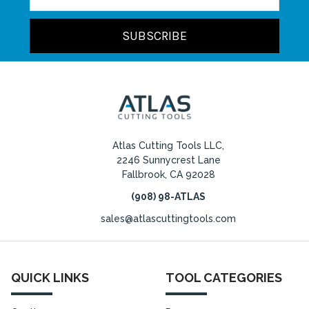
Atlas Cutting Tools LLC,
2246 Sunnycrest Lane
Fallbrook, CA 92028
(908) 98-ATLAS
sales@atlascuttingtools.com
QUICK LINKS
TOOL CATEGORIES