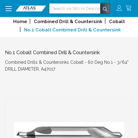
Search
Home
Combined Drill & Countersink
Cobalt
No.1 Cobalt Combined Drill & Countersink
No.1 Cobalt Combined Drill & Countersink
Combined Drills & Countersinks Cobalt - 60 Deg No.1 - 3/64"
DRILL DIAMETER, A47017