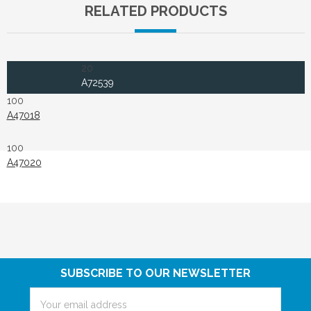
RELATED PRODUCTS
20
A72539
100
A47018
100
A47020
SUBSCRIBE TO OUR NEWSLETTER
Email
Address