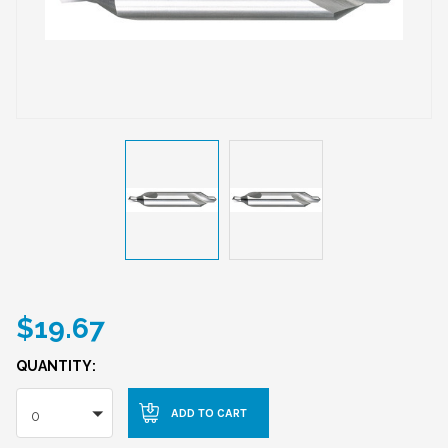
$19.67
QUANTITY:
0