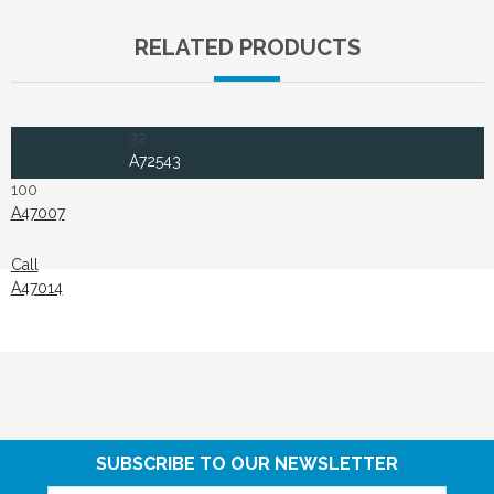
RELATED PRODUCTS
32
A72543
100
A47007
Call
A47014
SUBSCRIBE TO OUR NEWSLETTER