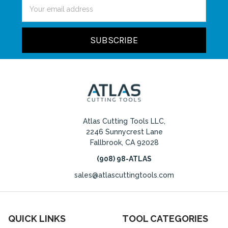
Email
Address
Atlas Cutting Tools LLC,
2246 Sunnycrest Lane
Fallbrook, CA 92028
(908) 98-ATLAS
sales@atlascuttingtools.com
QUICK LINKS
TOOL CATEGORIES