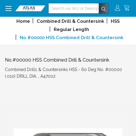
Search
Home
Combined Drill & Countersink
HSS
Regular Length
No.#00000 HSS Combined Drill & Countersink
No.#00000 HSS Combined Drill & Countersink
Combined Drills & Countersinks HSS - 60 Deg No. #00000
(.010) DRILL DIA. , A47002