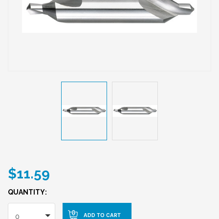
$11.59
QUANTITY:
0