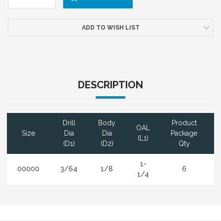
ADD TO WISH LIST
DESCRIPTION
Drill
Body
Product
OAL
Size
Dia
Dia
Package
(L1)
(D1)
(D2)
Qty
1-
00000
3/64
1/8
6
1/4