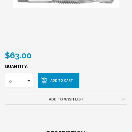
$63.00
QUANTITY:
0
ADD TO WISH LIST