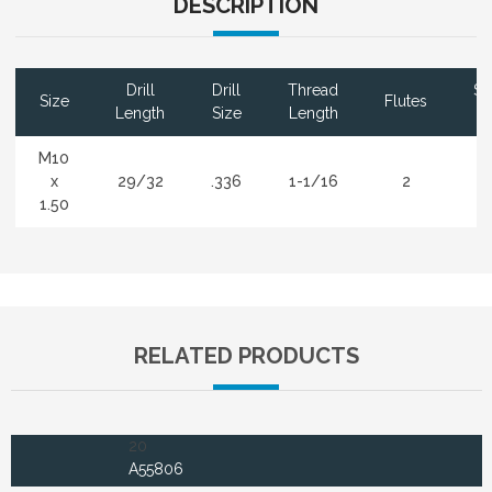
DESCRIPTION
Drill
Drill
Thread
Sh
Size
Flutes
Length
Size
Length
D
M10
x
29/32
.336
1-1/16
2
.
1.50
RELATED PRODUCTS
20
A55806