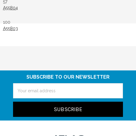
57
A55804
100
A55803
SUBSCRIBE TO OUR NEWSLETTER
Email
Address