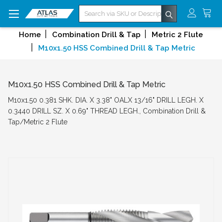
Search
Home
Combination Drill & Tap
Metric 2 Flute
M10x1.50 HSS Combined Drill & Tap Metric
M10x1.50 HSS Combined Drill & Tap Metric
M10x1.50 0.381 SHK. DIA. X 3.38" OALX 13/16" DRILL LEGH. X
0.3440 DRILL SZ. X 0.69" THREAD LEGH., Combination Drill &
Tap/Metric 2 Flute