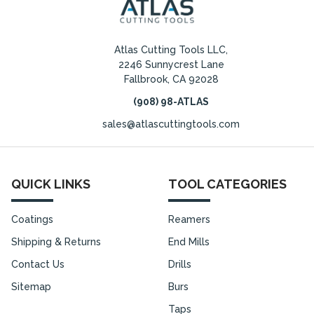
Atlas Cutting Tools LLC,
2246 Sunnycrest Lane
Fallbrook, CA 92028
(908) 98-ATLAS
sales@atlascuttingtools.com
QUICK LINKS
TOOL CATEGORIES
Coatings
Reamers
Shipping & Returns
End Mills
Contact Us
Drills
Sitemap
Burs
Taps