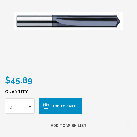
$45.89
QUANTITY:
0
ADD TO WISH LIST