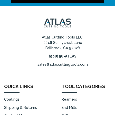
Atlas Cutting Tools LLC,
2246 Sunnycrest Lane
Fallbrook, CA 92028
(908) 98-ATLAS
sales@atlascuttingtools.com
QUICK LINKS
TOOL CATEGORIES
Coatings
Reamers
Shipping & Returns
End Mills