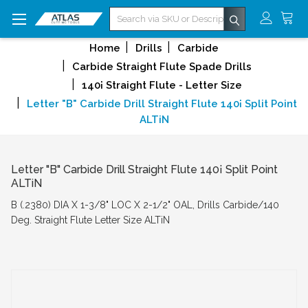
Search
Home
Drills
Carbide
Carbide Straight Flute Spade Drills
140¡ Straight Flute - Letter Size
Letter "B" Carbide Drill Straight Flute 140¡ Split Point
ALTiN
Letter "B" Carbide Drill Straight Flute 140¡ Split Point
ALTiN
B (.2380) DIA X 1-3/8" LOC X 2-1/2" OAL, Drills Carbide/140
Deg. Straight Flute Letter Size ALTiN