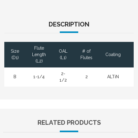
DESCRIPTION
Flute
Size
OAL
# of
D
Length
Coating
(D1)
(L1)
Flutes
(L2)
2-
B
1-1/4
2
ALTiN
1/2
RELATED PRODUCTS