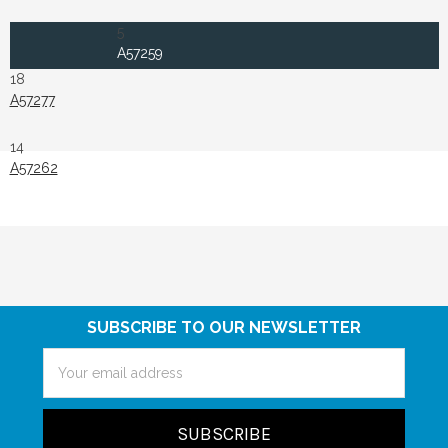
5
A57259
18
A57277
14
A57262
SUBSCRIBE TO OUR NEWSLETTER
Email
Address