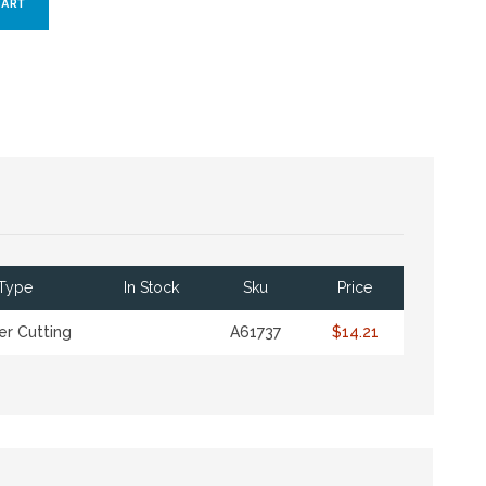
Type
In Stock
Sku
Price
r Cutting
A61737
$14.21