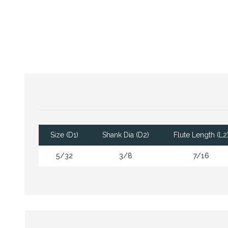
Size (D1)
Shank Dia (D2)
Flute Length (L2
5/32
3/8
7/16