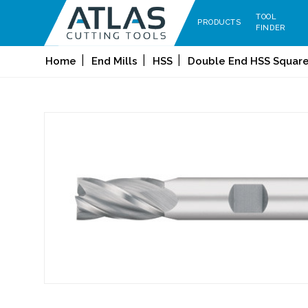
TOOL
PRODUCTS
FINDER
Home
End Mills
HSS
Double End HSS Square