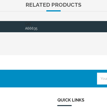
RELATED PRODUCTS
Call
A66635
Email
Addre
QUICK LINKS