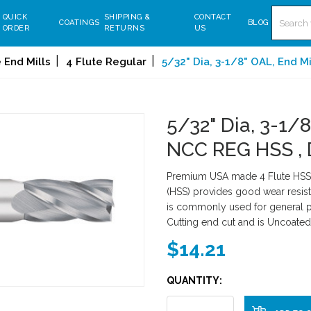
Search
QUICK
SHIPPING &
CONTACT
COATINGS
BLOG
ORDER
RETURNS
US
 End Mills
4 Flute Regular
5/32" Dia, 3-1/8" OAL, End M
5/32" Dia, 3-1/8
NCC REG HSS ,
Premium USA made 4 Flute HSS 
(HSS) provides good wear resist
is commonly used for general pu
Cutting end cut and is Uncoated
$14.21
QUANTITY: