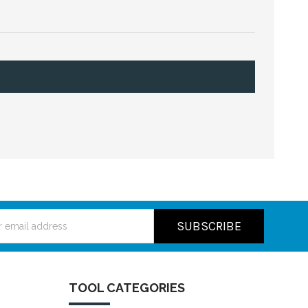
ss
TOOL CATEGORIES