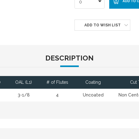
0
ADD TO WISH LIST
DESCRIPTION
)
OAL (L1)
# of Flutes
Coating
Cut 
3-1/8
4
Uncoated
Non Cente