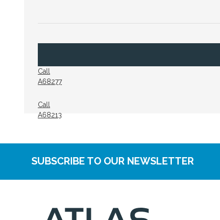
Call
A68277
Call
A68213
SUBSCRIBE TO OUR NEWSLETTER