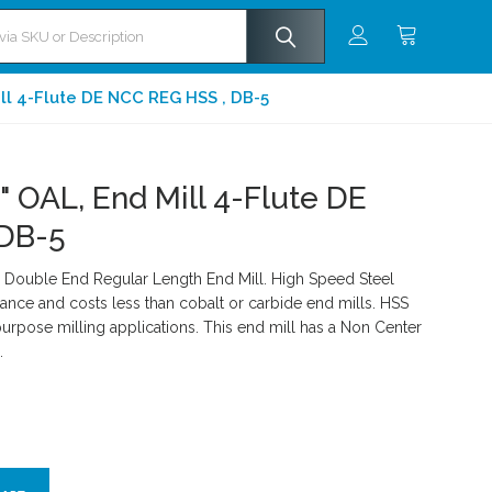
ill 4-Flute DE NCC REG HSS , DB-5
" OAL, End Mill 4-Flute DE
 DB-5
Double End Regular Length End Mill. High Speed Steel
ance and costs less than cobalt or carbide end mills. HSS
rpose milling applications. This end mill has a Non Center
.