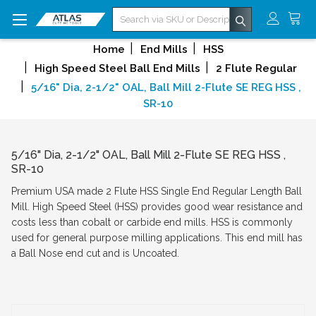
Search
Home
End Mills
HSS
High Speed Steel Ball End Mills
2 Flute Regular
5/16" Dia, 2-1/2" OAL, Ball Mill 2-Flute SE REG HSS ,
SR-10
5/16" Dia, 2-1/2" OAL, Ball Mill 2-Flute SE REG HSS ,
SR-10
Premium USA made 2 Flute HSS Single End Regular Length Ball
Mill. High Speed Steel (HSS) provides good wear resistance and
costs less than cobalt or carbide end mills. HSS is commonly
used for general purpose milling applications. This end mill has
a Ball Nose end cut and is Uncoated.