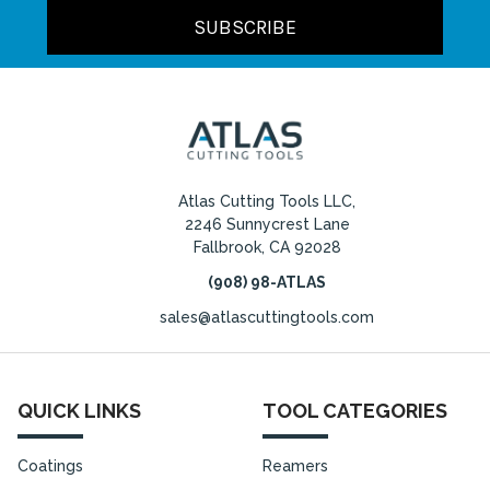
Atlas Cutting Tools LLC,
2246 Sunnycrest Lane
Fallbrook, CA 92028
(908) 98-ATLAS
sales@atlascuttingtools.com
QUICK LINKS
TOOL CATEGORIES
Coatings
Reamers