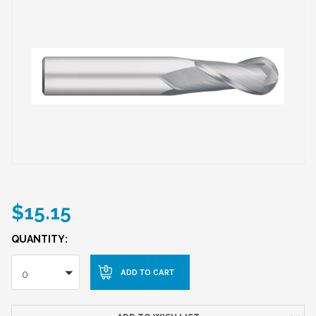
$15.15
QUANTITY:
0