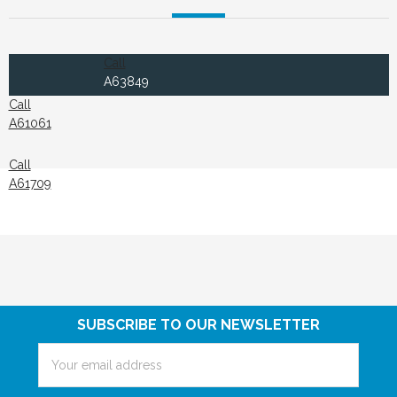
Call
A63849
Call
A61061
Call
A61709
SUBSCRIBE TO OUR NEWSLETTER
Email
Address