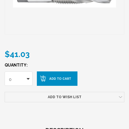
$41.03
QUANTITY:
0
ADD TO WISH LIST