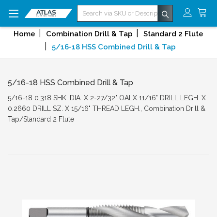
Search
Home
Combination Drill & Tap
Standard 2 Flute
5/16-18 HSS Combined Drill & Tap
5/16-18 HSS Combined Drill & Tap
5/16-18 0.318 SHK. DIA. X 2-27/32" OALX 11/16" DRILL LEGH. X
0.2660 DRILL SZ. X 15/16" THREAD LEGH., Combination Drill &
Tap/Standard 2 Flute