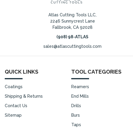
Atlas Cutting Tools LLC,
2246 Sunnycrest Lane
Fallbrook, CA 92028
(908) 98-ATLAS
sales@atlascuttingtools.com
QUICK LINKS
TOOL CATEGORIES
Coatings
Reamers
Shipping & Returns
End Mills
Contact Us
Drills
Sitemap
Burs
Taps