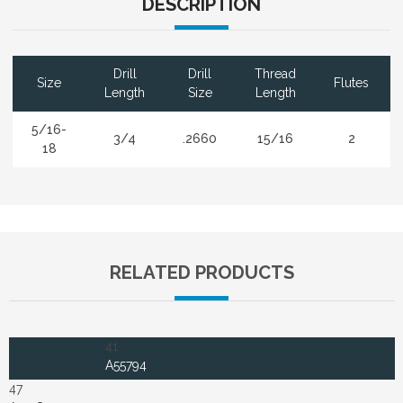
DESCRIPTION
Drill
Drill
Thread
Size
Flutes
Length
Size
Length
5/16-
3/4
.2660
15/16
2
18
RELATED PRODUCTS
41
A55794
47