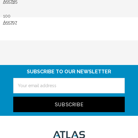
A55785
100
A55797
SUBSCRIBE TO OUR NEWSLETTER
Email
Address