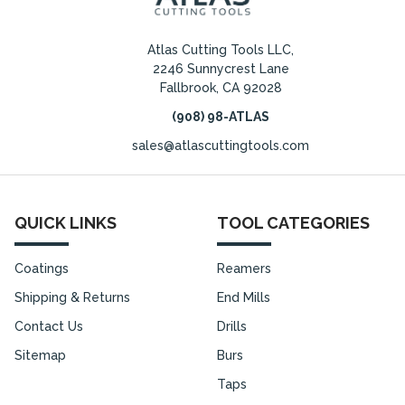
Atlas Cutting Tools LLC,
2246 Sunnycrest Lane
Fallbrook, CA 92028
(908) 98-ATLAS
sales@atlascuttingtools.com
QUICK LINKS
TOOL CATEGORIES
Coatings
Reamers
Shipping & Returns
End Mills
Contact Us
Drills
Sitemap
Burs
Taps