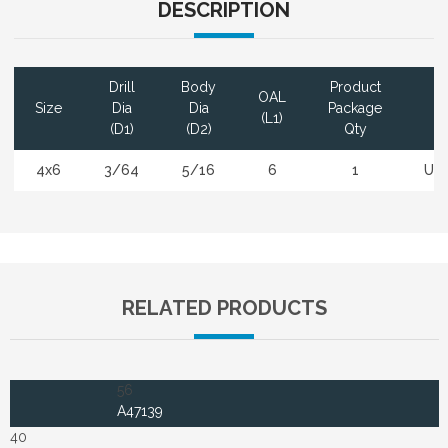
DESCRIPTION
Drill
Body
Product
OAL
Size
Dia
Dia
Package
Co
(L1)
(D1)
(D2)
Qty
4x6
3/64
5/16
6
1
Un
RELATED PRODUCTS
56
A47139
40