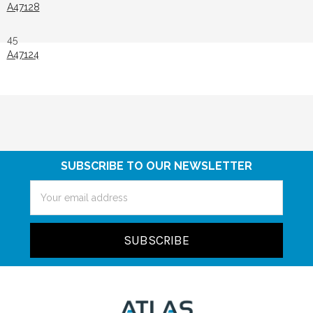
A47128
45
A47124
SUBSCRIBE TO OUR NEWSLETTER
Email
Address