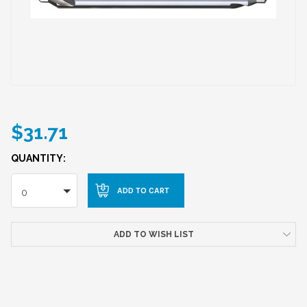
$31.71
QUANTITY:
0
ADD TO WISH LIST