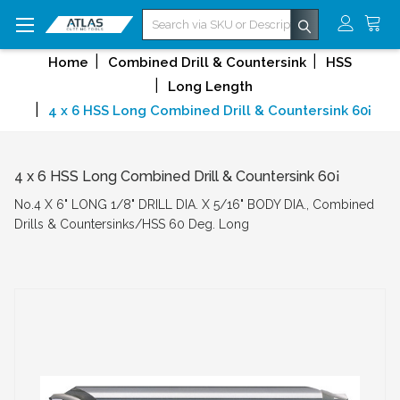
Search
Home
Combined Drill & Countersink
HSS
Long Length
4 x 6 HSS Long Combined Drill & Countersink 60¡
4 x 6 HSS Long Combined Drill & Countersink 60¡
No.4 X 6" LONG 1/8" DRILL DIA. X 5/16" BODY DIA., Combined
Drills & Countersinks/HSS 60 Deg. Long