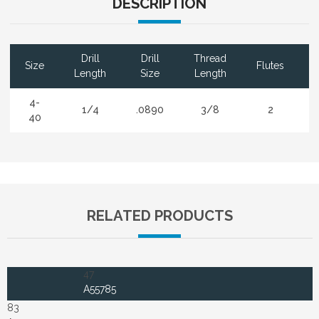
DESCRIPTION
Drill
Drill
Thread
Size
Flutes
Length
Size
Length
4-
1/4
.0890
3/8
2
40
RELATED PRODUCTS
47
A55785
83