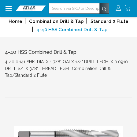
Search
Home
Combination Drill & Tap
Standard 2 Flute
4-40 HSS Combined Drill & Tap
4-40 HSS Combined Drill & Tap
4-40 0.141 SHK. DIA. X 1-7/8" OALX 1/4" DRILL LEGH. X 0.0910
DRILL SZ. X 3/8" THREAD LEGH., Combination Drill &
Tap/Standard 2 Flute