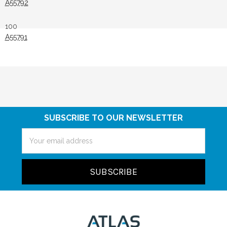
A55792
100
A55791
SUBSCRIBE TO OUR NEWSLETTER
Email
Address