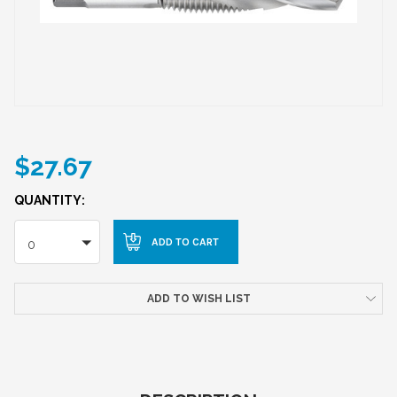
$27.67
QUANTITY:
0
ADD TO WISH LIST