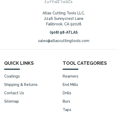
Atlas Cutting Tools LLC,
2246 Sunnycrest Lane
Fallbrook, CA 92028
(908) 98-ATLAS
sales@atlascuttingtools.com
QUICK LINKS
TOOL CATEGORIES
Coatings
Reamers
Shipping & Returns
End Mills
Contact Us
Drills
Sitemap
Burs
Taps