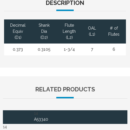
DESCRIPTION
Decimal
Shank
Flute
OAL
# of
Equiv
Dia
Length
(L1)
Flutes
(D1)
(D2)
(L2)
0.373
0.3105
1-3/4
7
6
RELATED PRODUCTS
14
A53340
14