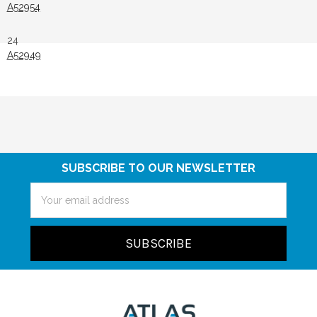
A52954
24
A52949
SUBSCRIBE TO OUR NEWSLETTER
Email
Address