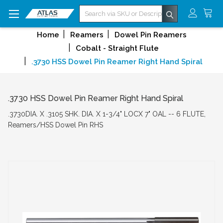
Search
Home
Reamers
Dowel Pin Reamers
Cobalt - Straight Flute
.3730 HSS Dowel Pin Reamer Right Hand Spiral
.3730 HSS Dowel Pin Reamer Right Hand Spiral
.3730DIA. X .3105 SHK. DIA. X 1-3/4" LOCX 7" OAL -- 6 FLUTE,
Reamers/HSS Dowel Pin RHS