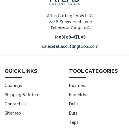
Atlas Cutting Tools LLC,
2246 Sunnycrest Lane
Fallbrook, CA 92028
(908) 98-ATLAS
sales@atlascuttingtools.com
QUICK LINKS
TOOL CATEGORIES
Coatings
Reamers
Shipping & Returns
End Mills
Contact Us
Drills
Sitemap
Burs
Taps