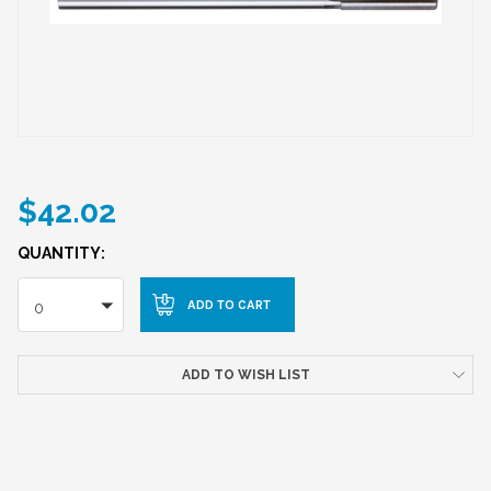
$42.02
QUANTITY:
0
ADD TO WISH LIST