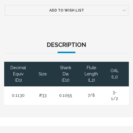
ADD TO WISH LIST
DESCRIPTION
Decimal
Shank
Flute
OAL
Equiv
Size
Dia
Length
(L1)
(D1)
(D2)
(L2)
3-
0.1130
#33
0.1055
7/8
1/2