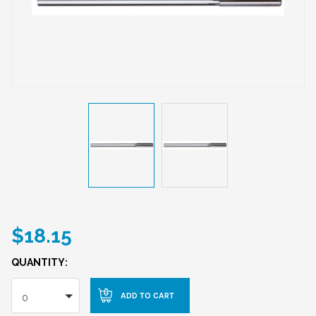
$18.15
QUANTITY:
0