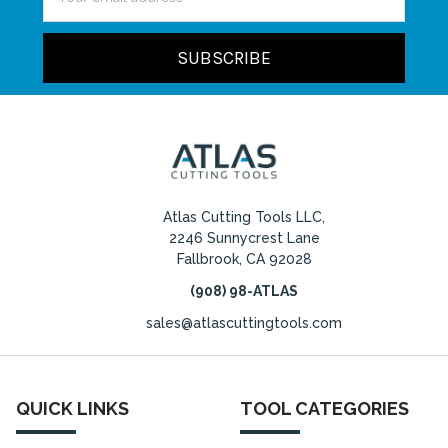
Address
Atlas Cutting Tools LLC,
2246 Sunnycrest Lane
Fallbrook, CA 92028
(908) 98-ATLAS
sales@atlascuttingtools.com
QUICK LINKS
TOOL CATEGORIES