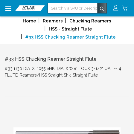
Search
Home
Reamers
Chucking Reamers
HSS - Straight Flute
#33 HSS Chucking Reamer Straight Flute
#33 HSS Chucking Reamer Straight Flute
#33.1130 DIA. X .1055 SHK. DIA. X 7/8" LOCX 3-1/2" OAL -- 4
FLUTE, Reamers/HSS Straight Shk. Straight Flute