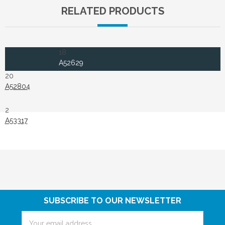
RELATED PRODUCTS
18
A52629
20
A52804
2
A53317
SUBSCRIBE TO OUR NEWSLETTER
Email