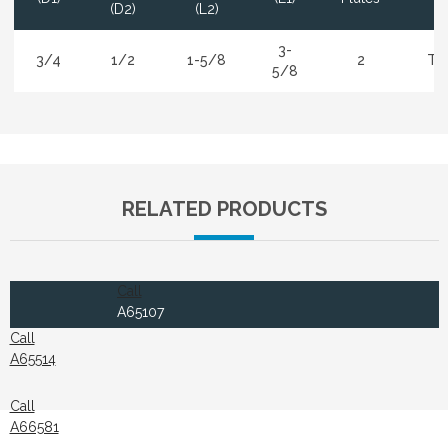
(D2)
(L2)
3-
3/4
1/2
1-5/8
2
Ti
5/8
RELATED PRODUCTS
Call
A65107
Call
A65514
Call
A66581