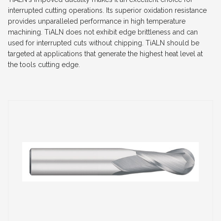
interrupted cutting operations. Its superior oxidation resistance
provides unparalleled performance in high temperature
machining. TiALN does not exhibit edge brittleness and can
used for interrupted cuts without chipping. TiALN should be
targeted at applications that generate the highest heat level at
the tools cutting edge.