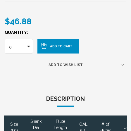
$46.88
QUANTITY:
0
ADD TO WISH LIST
DESCRIPTION
Shank
Flute
Size
OAL
# of
Dia
Length
Coa
(D1)
(L1)
Flutes