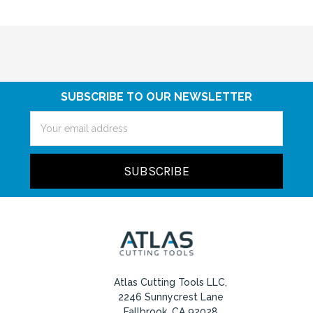
SUBSCRIBE TO OUR NEWSLETTER
Email
Address
Atlas Cutting Tools LLC,
2246 Sunnycrest Lane
Fallbrook, CA 92028