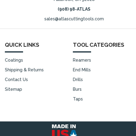
(908) 98-ATLAS
sales@atlascuttingtools.com
QUICK LINKS
TOOL CATEGORIES
Coatings
Reamers
Shipping & Returns
End Mills
Contact Us
Drills
Sitemap
Burs
Taps