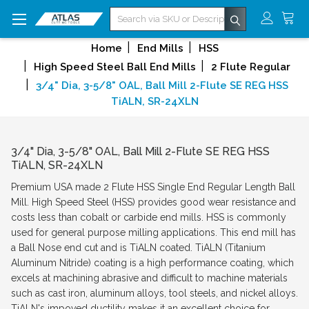
Search
Home
End Mills
HSS
High Speed Steel Ball End Mills
2 Flute Regular
3/4" Dia, 3-5/8" OAL, Ball Mill 2-Flute SE REG HSS
TiALN, SR-24XLN
3/4" Dia, 3-5/8" OAL, Ball Mill 2-Flute SE REG HSS
TiALN, SR-24XLN
Premium USA made 2 Flute HSS Single End Regular Length Ball
Mill. High Speed Steel (HSS) provides good wear resistance and
costs less than cobalt or carbide end mills. HSS is commonly
used for general purpose milling applications. This end mill has
a Ball Nose end cut and is TiALN coated. TiALN (Titanium
Aluminum Nitride) coating is a high performance coating, which
excels at machining abrasive and difficult to machine materials
such as cast iron, aluminum alloys, tool steels, and nickel alloys.
TiALN's impoved ductility makes it an excellent choice for