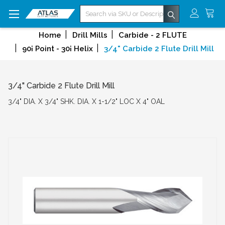
Search
Home
Drill Mills
Carbide - 2 FLUTE
90¡ Point - 30¡ Helix
3/4" Carbide 2 Flute Drill Mill
3/4" Carbide 2 Flute Drill Mill
3/4" DIA. X 3/4" SHK. DIA. X 1-1/2" LOC X 4" OAL