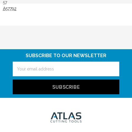
57
A57792
SUBSCRIBE TO OUR NEWSLETTER
Email
Address