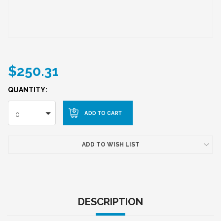
$250.31
QUANTITY:
0
ADD TO WISH LIST
DESCRIPTION