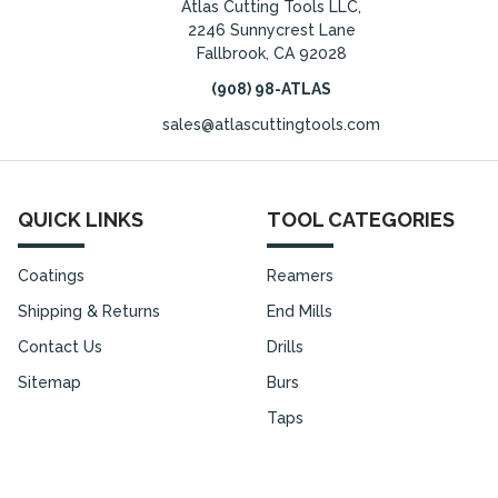
Atlas Cutting Tools LLC,
2246 Sunnycrest Lane
Fallbrook, CA 92028
(908) 98-ATLAS
sales@atlascuttingtools.com
QUICK LINKS
TOOL CATEGORIES
Coatings
Reamers
Shipping & Returns
End Mills
Contact Us
Drills
Sitemap
Burs
Taps