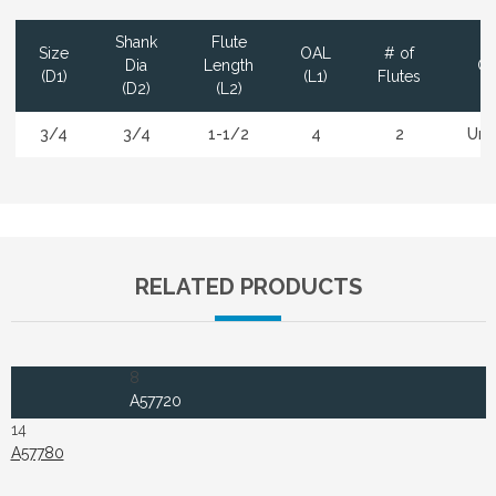
Shank
Flute
Size
OAL
# of
Dia
Length
Co
(D1)
(L1)
Flutes
(D2)
(L2)
3/4
3/4
1-1/2
4
2
Unc
RELATED PRODUCTS
8
A57720
14
A57780