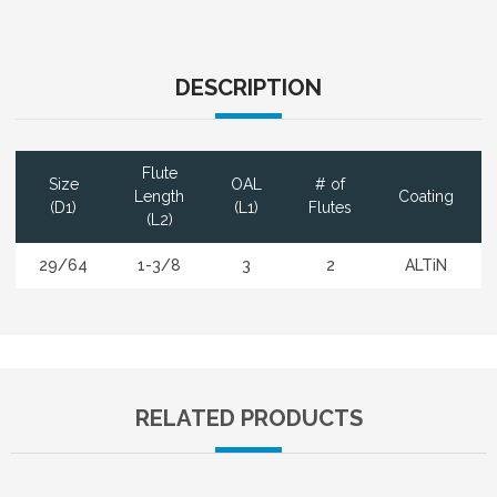
DESCRIPTION
Flute
Size
OAL
# of
Length
Coating
(D1)
(L1)
Flutes
(L2)
29/64
1-3/8
3
2
ALTiN
RELATED PRODUCTS