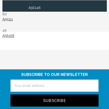
22
A56246
60
A49111
26
A56168
SUBSCRIBE TO OUR NEWSLETTER
Email
Address