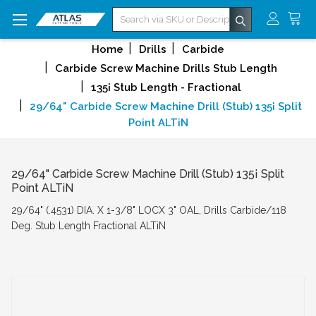
Search
Home
Drills
Carbide
Carbide Screw Machine Drills Stub Length
135¡ Stub Length - Fractional
29/64" Carbide Screw Machine Drill (Stub) 135¡ Split
Point ALTiN
29/64" Carbide Screw Machine Drill (Stub) 135¡ Split
Point ALTiN
29/64" (.4531) DIA. X 1-3/8" LOCX 3" OAL, Drills Carbide/118
Deg. Stub Length Fractional ALTiN