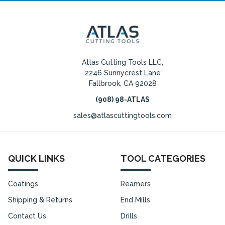
Atlas Cutting Tools LLC,
2246 Sunnycrest Lane
Fallbrook, CA 92028
(908) 98-ATLAS
sales@atlascuttingtools.com
QUICK LINKS
TOOL CATEGORIES
Coatings
Reamers
Shipping & Returns
End Mills
Contact Us
Drills