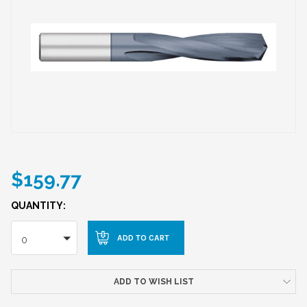
$159.77
QUANTITY:
0
ADD TO WISH LIST