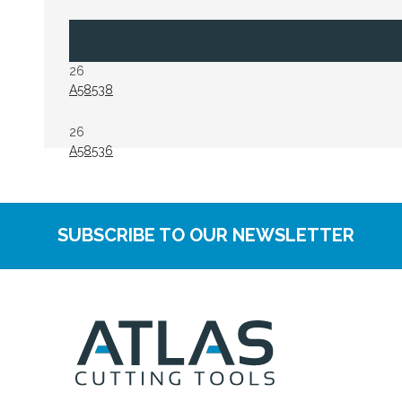
26
A58538
26
A58536
SUBSCRIBE TO OUR NEWSLETTER