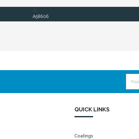
74
A58606
Email
Addre
QUICK LINKS
Coatings