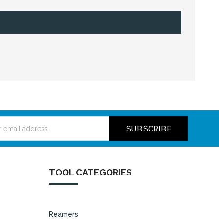
ss
TOOL CATEGORIES
Reamers