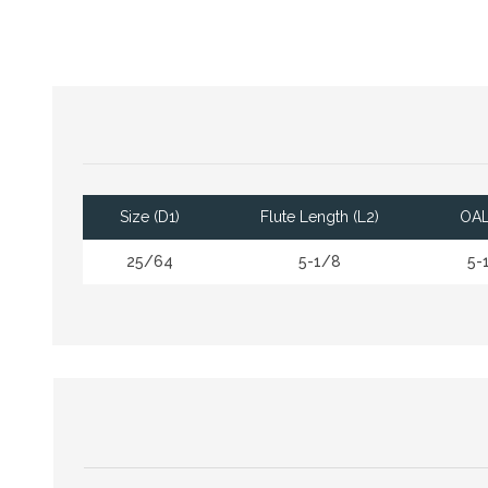
Size (D1)
Flute Length (L2)
OAL
25/64
5-1/8
5-