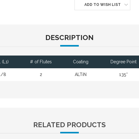
ADD TO WISH LIST
DESCRIPTION
 (L1)
# of Flutes
Coating
Degree Point
1/8
2
ALTiN
135°
RELATED PRODUCTS