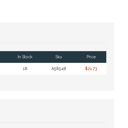
In Stock
Sku
Price
18
A58548
$21.73