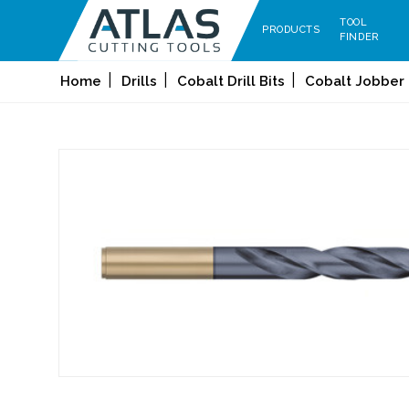
TOOL
PRODUCTS
FINDER
Home
Drills
Cobalt Drill Bits
Cobalt Jobber 