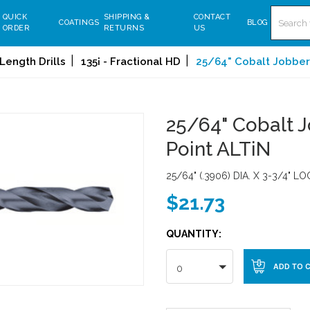
Search
QUICK
SHIPPING &
CONTACT
COATINGS
BLOG
ORDER
RETURNS
US
Length Drills
135¡ - Fractional HD
25/64" Cobalt Jobbers 
25/64" Cobalt Jo
Point ALTiN
25/64" (.3906) DIA. X 3-3/4" L
$21.73
QUANTITY:
0