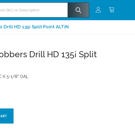
Drill HD 135¡ Split Point ALTiN
bbers Drill HD 135¡ Split
OC X 5-1/8" OAL