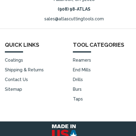
(908) 98-ATLAS
sales@atlascuttingtools.com
QUICK LINKS
TOOL CATEGORIES
Coatings
Reamers
Shipping & Returns
End Mills
Contact Us
Drills
Sitemap
Burs
Taps