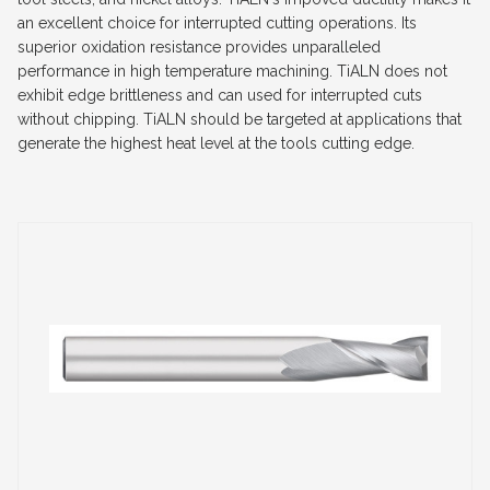
an excellent choice for interrupted cutting operations. Its
superior oxidation resistance provides unparalleled
performance in high temperature machining. TiALN does not
exhibit edge brittleness and can used for interrupted cuts
without chipping. TiALN should be targeted at applications that
generate the highest heat level at the tools cutting edge.