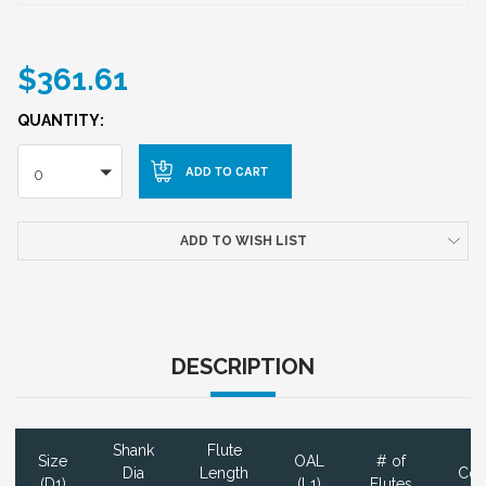
$361.61
QUANTITY:
0
ADD TO WISH LIST
DESCRIPTION
Shank
Flute
Size
OAL
# of
Dia
Length
Coa
(D1)
(L1)
Flutes