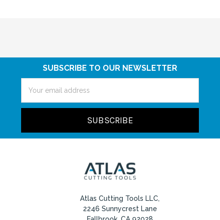
SUBSCRIBE TO OUR NEWSLETTER
Email
Address
Atlas Cutting Tools LLC,
2246 Sunnycrest Lane
Fallbrook, CA 92028