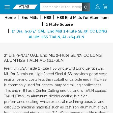
Search
Home
End Mills
HSS
HSS End Mills for Aluminum
2 Flute Square
2" Dia, 9-3/4" OAL, End Mill 2-Flute SE 37¡ CC LONG
ALUM HSS TiALN, AL-264-6LN
2" Dia, 9-3/4" OAL, End Mill 2-Flute SE 37¡ CC LONG
ALUM HSS TiALN, AL-264-6LN
Premium USA made 2 Flute HSS Single End Long Length End
Mill for Aluminum. High Speed Steel (HSS) provides good wear
resistance and costs less than cobalt or carbide end mills. HSS
is commonly used for general purpose milling applications.
This end mill has a Center Cutting end cut and is TiALN coated.
TiALN (Titanium Aluminum Nitride) coating is a high
performance coating, which excels at machining abrasive and
difficult to machine materials such as cast iron, aluminum alloys,
tool steels, and nickel alloys. TiALN's impoved ductility makes it