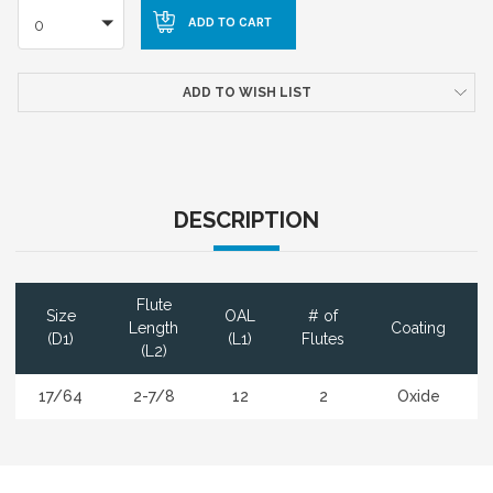
0
ADD TO WISH LIST
DESCRIPTION
Flute
Size
OAL
# of
Length
Coating
(D1)
(L1)
Flutes
(L2)
17/64
2-7/8
12
2
Oxide