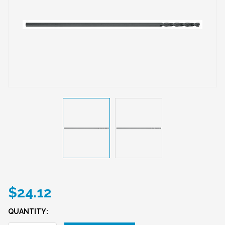
$24.12
QUANTITY: