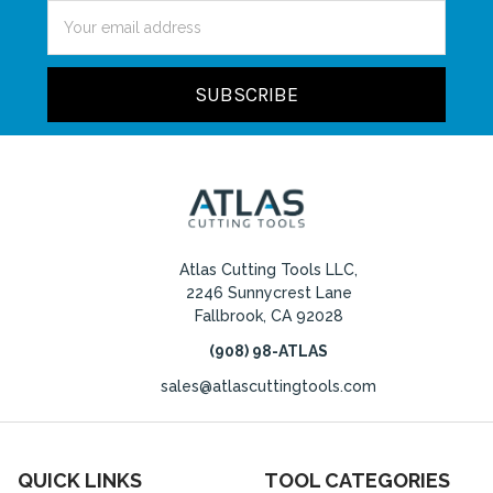
Email
Address
Atlas Cutting Tools LLC,
2246 Sunnycrest Lane
Fallbrook, CA 92028
(908) 98-ATLAS
sales@atlascuttingtools.com
QUICK LINKS
TOOL CATEGORIES