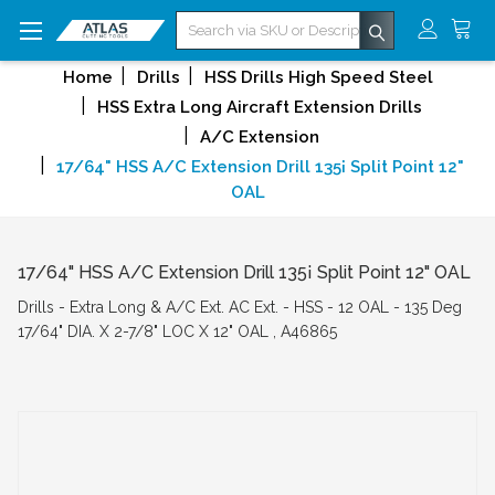
Search
Home
Drills
HSS Drills High Speed Steel
HSS Extra Long Aircraft Extension Drills
A/C Extension
17/64" HSS A/C Extension Drill 135¡ Split Point 12"
OAL
17/64" HSS A/C Extension Drill 135¡ Split Point 12" OAL
Drills - Extra Long & A/C Ext. AC Ext. - HSS - 12 OAL - 135 Deg
17/64" DIA. X 2-7/8" LOC X 12" OAL , A46865