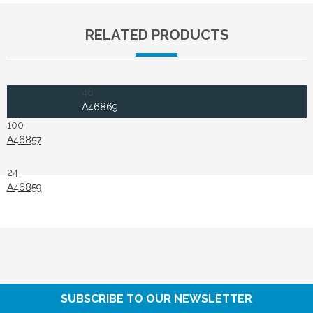
RELATED PRODUCTS
46
A46869
100
A46857
24
A46859
SUBSCRIBE TO OUR NEWSLETTER