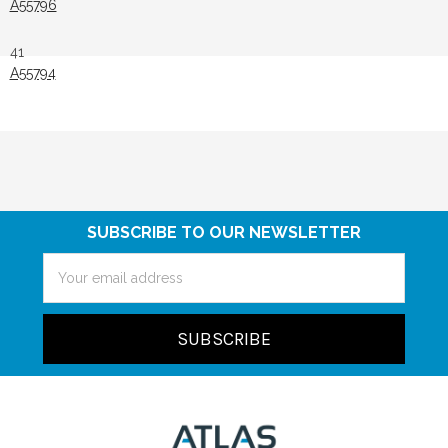
A55796
41
A55794
SUBSCRIBE TO OUR NEWSLETTER
Email
Address