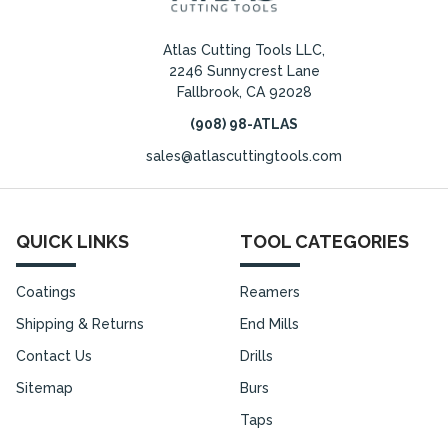
Atlas Cutting Tools LLC,
2246 Sunnycrest Lane
Fallbrook, CA 92028
(908) 98-ATLAS
sales@atlascuttingtools.com
QUICK LINKS
TOOL CATEGORIES
Coatings
Reamers
Shipping & Returns
End Mills
Contact Us
Drills
Sitemap
Burs
Taps