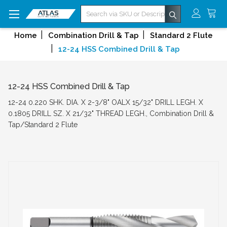
Search
Home
Combination Drill & Tap
Standard 2 Flute
12-24 HSS Combined Drill & Tap
12-24 HSS Combined Drill & Tap
12-24 0.220 SHK. DIA. X 2-3/8" OALX 15/32" DRILL LEGH. X
0.1805 DRILL SZ. X 21/32" THREAD LEGH., Combination Drill &
Tap/Standard 2 Flute