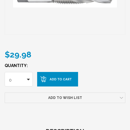
$29.98
QUANTITY:
0
ADD TO WISH LIST