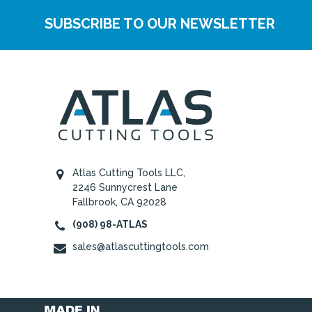
SUBSCRIBE TO OUR NEWSLETTER
Atlas Cutting Tools LLC,
2246 Sunnycrest Lane
Fallbrook, CA 92028
(908) 98-ATLAS
sales@atlascuttingtools.com