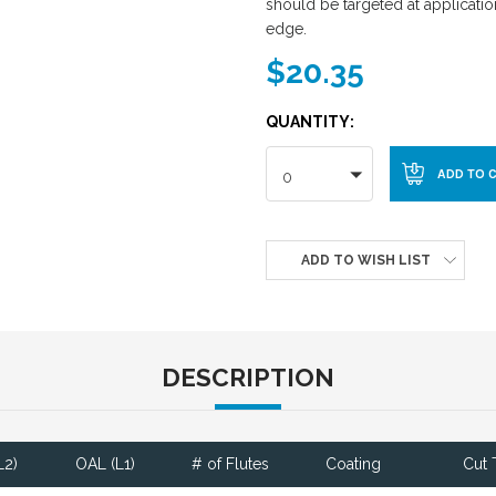
should be targeted at application
edge.
$20.35
QUANTITY:
0
ADD TO WISH LIST
DESCRIPTION
L2)
OAL (L1)
# of Flutes
Coating
Cut 