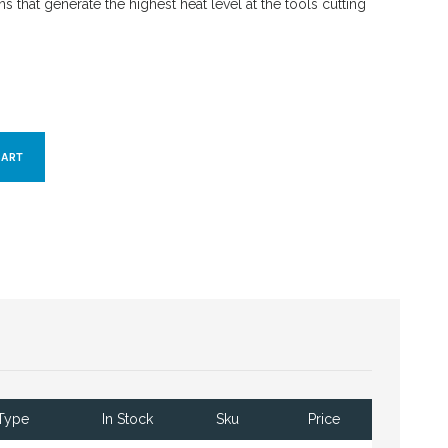
s that generate the highest heat level at the tools cutting
Type
In Stock
Sku
Price