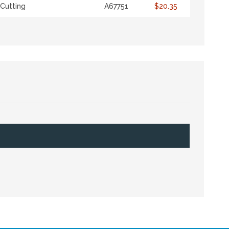
Cutting
A67751
$20.35