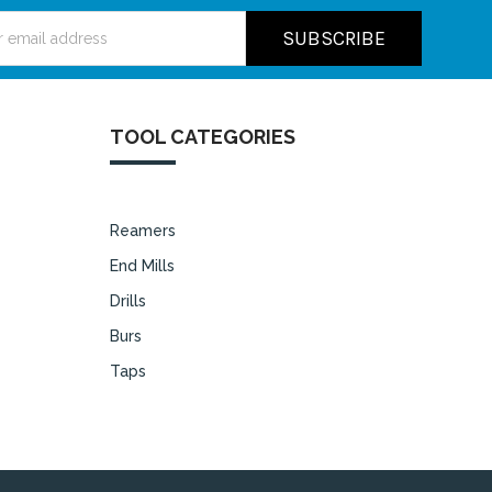
ss
TOOL CATEGORIES
Reamers
End Mills
Drills
Burs
Taps