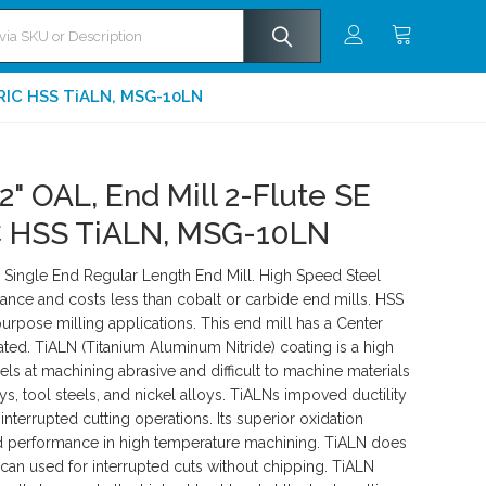
TRIC HSS TiALN, MSG-10LN
2" OAL, End Mill 2-Flute SE
 HSS TiALN, MSG-10LN
ingle End Regular Length End Mill. High Speed Steel
ance and costs less than cobalt or carbide end mills. HSS
rpose milling applications. This end mill has a Center
ted. TiALN (Titanium Aluminum Nitride) coating is a high
ls at machining abrasive and difficult to machine materials
ys, tool steels, and nickel alloys. TiALNs impoved ductility
interrupted cutting operations. Its superior oxidation
ed performance in high temperature machining. TiALN does
 can used for interrupted cuts without chipping. TiALN