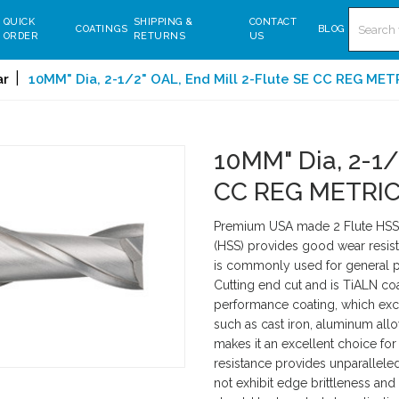
Search
QUICK
SHIPPING &
CONTACT
COATINGS
BLOG
ORDER
RETURNS
US
ar
10MM" Dia, 2-1/2" OAL, End Mill 2-Flute SE CC REG ME
10MM" Dia, 2-1/
CC REG METRIC
Premium USA made 2 Flute HSS S
(HSS) provides good wear resist
is commonly used for general pu
Cutting end cut and is TiALN coa
performance coating, which exce
such as cast iron, aluminum allo
makes it an excellent choice for 
resistance provides unparallel
not exhibit edge brittleness and