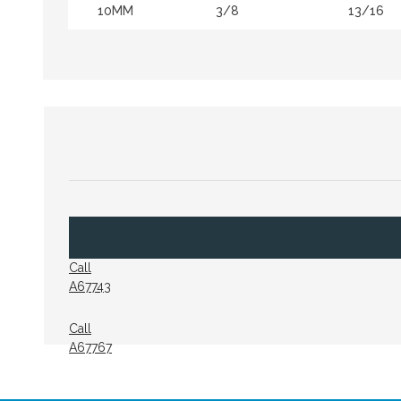
10MM
3/8
13/16
Call
A67743
Call
A67767