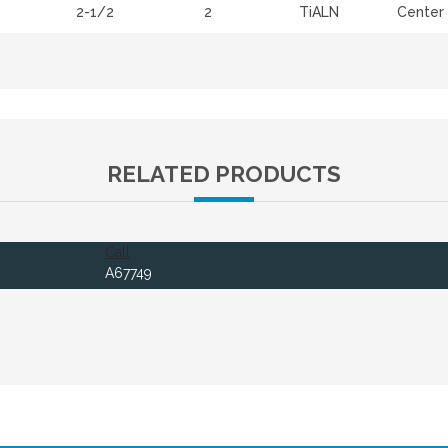
2-1/2
2
TiALN
Center 
RELATED PRODUCTS
Call
A67749