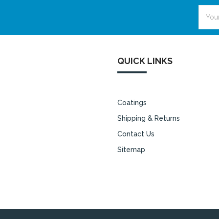
Email
Addre
QUICK LINKS
Coatings
Shipping & Returns
Contact Us
Sitemap