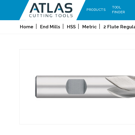
TOOL
PRODUCTS
FINDER
Home
End Mills
HSS
Metric
2 Flute Regul