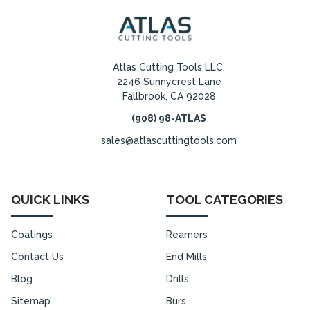
Atlas Cutting Tools LLC,
2246 Sunnycrest Lane
Fallbrook, CA 92028
(908) 98-ATLAS
sales@atlascuttingtools.com
QUICK LINKS
TOOL CATEGORIES
Coatings
Reamers
Contact Us
End Mills
Blog
Drills
Sitemap
Burs