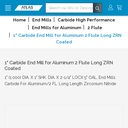
Search
Home
End Mills
Carbide High Performance
End Mills for Aluminum
2 Flute
1" Carbide End Mill for Aluminum 2 Flute Long ZRN
Coated
1" Carbide End Mill for Aluminum 2 Flute Long ZRN
Coated
1" (1.000) DIA. X 1" SHK. DIA. X 2-1/4" LOCX 5" OAL, End Mills
Carbide For Aluminum/2 FL. Long Length Zirconium Nitride