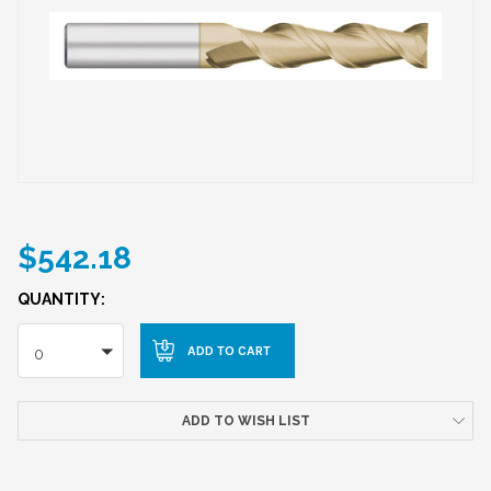
$542.18
QUANTITY:
0
ADD TO WISH LIST