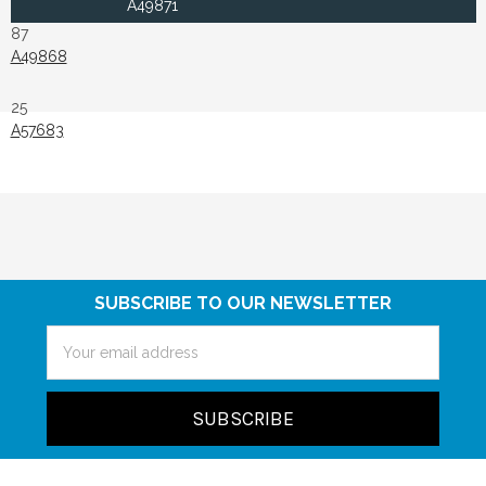
A49871
87
A49868
25
A57683
SUBSCRIBE TO OUR NEWSLETTER
Email
Address