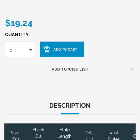
$19.24
QUANTITY:
0
ADD TO WISH LIST
DESCRIPTION
Shank
Flute
Size
OAL
# of
Dia
Length
Coa
(D1)
(L1)
Flutes