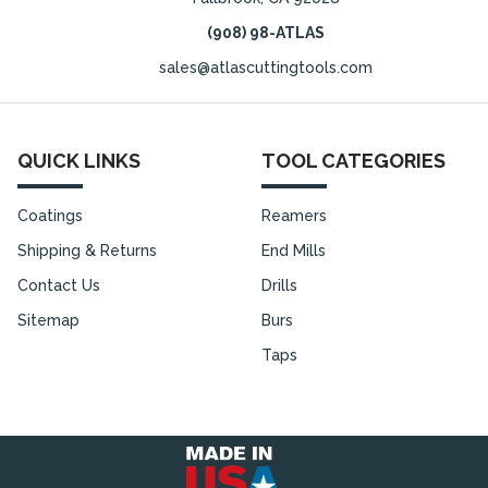
(908) 98-ATLAS
sales@atlascuttingtools.com
QUICK LINKS
TOOL CATEGORIES
Coatings
Reamers
Shipping & Returns
End Mills
Contact Us
Drills
Sitemap
Burs
Taps