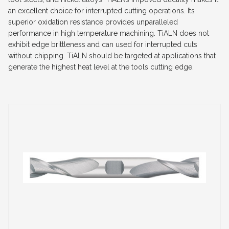
an excellent choice for interrupted cutting operations. Its
superior oxidation resistance provides unparalleled
performance in high temperature machining. TiALN does not
exhibit edge brittleness and can used for interrupted cuts
without chipping. TiALN should be targeted at applications that
generate the highest heat level at the tools cutting edge.