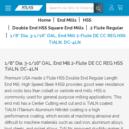
Search
Home
End Mills
HSS
Double End HSS Square End Mills
2 Flute Regular
1/8" Dia, 3-1/16" OAL, End Mill 2-Flute DE CC REG HSS
TiALN, DC-4LN
1/8" Dia, 3-1/16" OAL, End Mill 2-Flute DE CC REG HSS
TiALN, DC-4LN
Premium USA made 2 Flute HSS Double End Regular Length
End Mill. High Speed Steel (HSS) provides good wear resistance
and costs less than cobalt or carbide end mills. HSS is
commonly used for general purpose milling applications. This
end mill has a Center Cutting end cut and is TiALN coated.
TiALN (Titanium Aluminum Nitride) coating is a high
performance coating, which excels at machining abrasive and
difficult to machine materials such as cast iron, aluminum alloys,
tool steels, and nickel alloys. TiALNs impoved ductility makes it