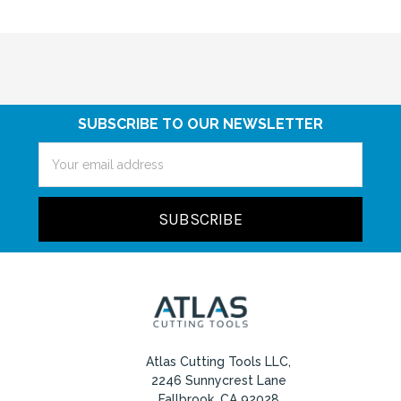
SUBSCRIBE TO OUR NEWSLETTER
Email
Address
Atlas Cutting Tools LLC,
2246 Sunnycrest Lane
Fallbrook, CA 92028