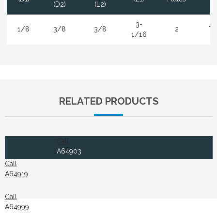
(D2)
(L2)
3-
1/8
3/8
3/8
2
Ti
1/16
RELATED PRODUCTS
Call
A64903
Call
A64919
Call
A64999