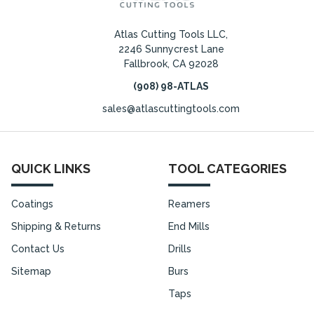
Atlas Cutting Tools LLC,
2246 Sunnycrest Lane
Fallbrook, CA 92028
(908) 98-ATLAS
sales@atlascuttingtools.com
QUICK LINKS
TOOL CATEGORIES
Coatings
Reamers
Shipping & Returns
End Mills
Contact Us
Drills
Sitemap
Burs
Taps