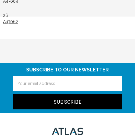
A47064
26
A47062
SUBSCRIBE TO OUR NEWSLETTER
Email
Address