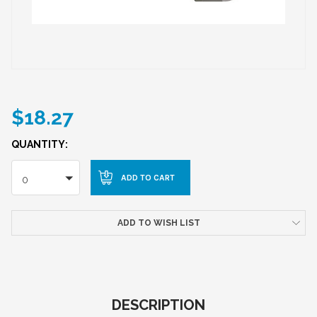
$18.27
QUANTITY:
0
ADD TO WISH LIST
DESCRIPTION