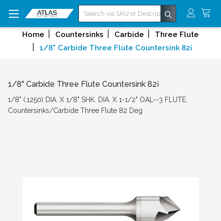
Search
Home
Countersinks
Carbide
Three Flute
1/8" Carbide Three Flute Countersink 82¡
1/8" Carbide Three Flute Countersink 82¡
1/8" (.1250) DIA. X 1/8" SHK. DIA. X 1-1/2" OAL--3 FLUTE,
Countersinks/Carbide Three Flute 82 Deg