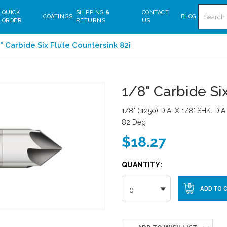
Search
QUICK
SHIPPING &
CONTACT
COATINGS
BLOG
ORDER
RETURNS
US
" Carbide Six Flute Countersink 82¡
1/8" Carbide Si
1/8" (.1250) DIA. X 1/8" SHK. DI
82 Deg
$18.27
QUANTITY:
0