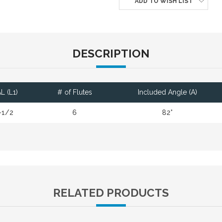
ADD TO WISH LIST
DESCRIPTION
L (L1)
# of Flutes
Included Angle (A)
-1/2
6
82°
RELATED PRODUCTS