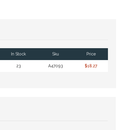
In Stock
Sku
Price
23
A47093
$18.27