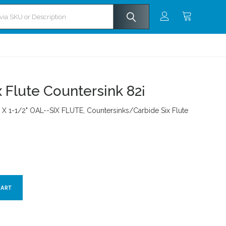
x Flute Countersink 82¡
A. X 1-1/2" OAL--SIX FLUTE, Countersinks/Carbide Six Flute