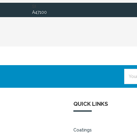
51
A47100
Email
Addre
QUICK LINKS
Coatings