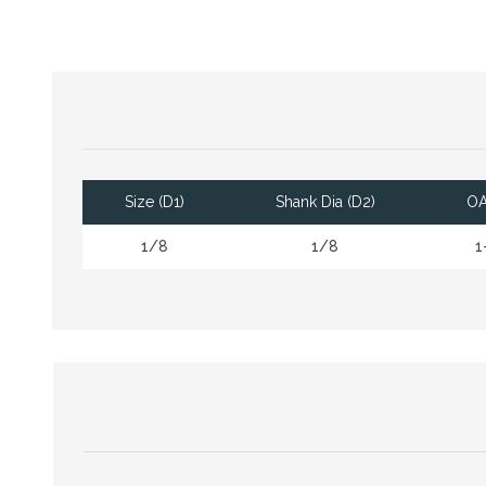
Size (D1)
Shank Dia (D2)
OA
1/8
1/8
1