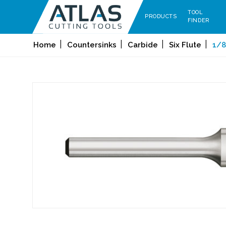
TOOL
PRODUCTS
FINDER
Home
Countersinks
Carbide
Six Flute
1/8