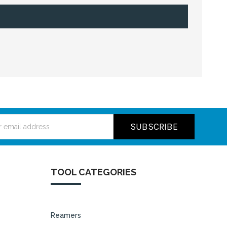
ss
TOOL CATEGORIES
Reamers