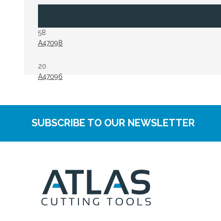
58
A47098
20
A47096
SUBSCRIBE TO OUR NEWSLETTER