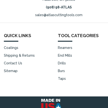
(908) 98-ATLAS
sales@atlascuttingtools.com
QUICK LINKS
TOOL CATEGORIES
Coatings
Reamers
Shipping & Returns
End Mills
Contact Us
Drills
Sitemap
Burs
Taps