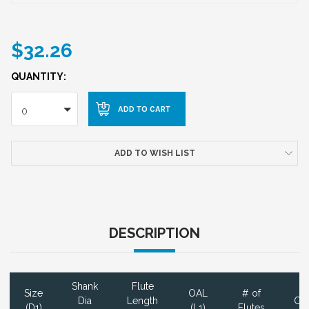
$32.26
QUANTITY:
0
ADD TO WISH LIST
DESCRIPTION
Shank
Flute
Size
OAL
# of
Dia
Length
Coa
(D1)
(L1)
Flutes