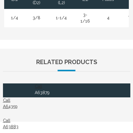
(D2)
(L2)
3-
1/4
3/8
1-1/4
4
Ti
1/16
RELATED PRODUCTS
Call
A63879
Call
A64359
Call
A63883