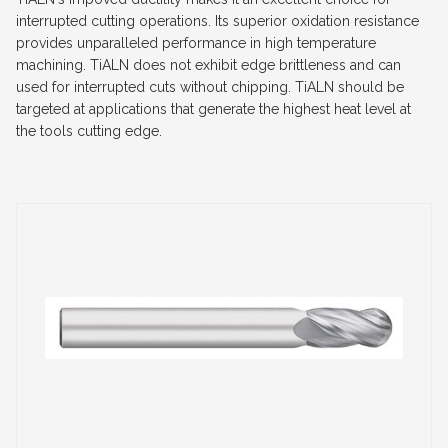
interrupted cutting operations. Its superior oxidation resistance
provides unparalleled performance in high temperature
machining. TiALN does not exhibit edge brittleness and can
used for interrupted cuts without chipping. TiALN should be
targeted at applications that generate the highest heat level at
the tools cutting edge.