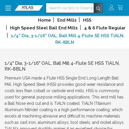
Search
Home
End Mills
HSS
High Speed Steel Ball End Mills
4 & 6 Flute Regular
1/4" Dia, 3-1/16" OAL, Ball Mill 4-Flute SE HSS TiALN,
RK-8BLN
1/4" Dia, 3-1/16" OAL, Ball Mill 4-Flute SE HSS TiALN,
RK-8BLN
Premium USA made 4 Flute HSS Single End Long Length Ball
Mill. High Speed Steel (HSS) provides good wear resistance and
costs less than cobalt or carbide end mills. HSS is commonly
used for general purpose milling applications. This end mill has
a Ball Nose end cut and is TiALN coated. TiALN (Titanium
Aluminum Nitride) coating is a high performance coating, which
excels at machining abrasive and difficult to machine materials
such as cast iron, aluminum alloys, tool steels, and nickel alloys.
TiALN's impoved ductility makes it an excellent choice for