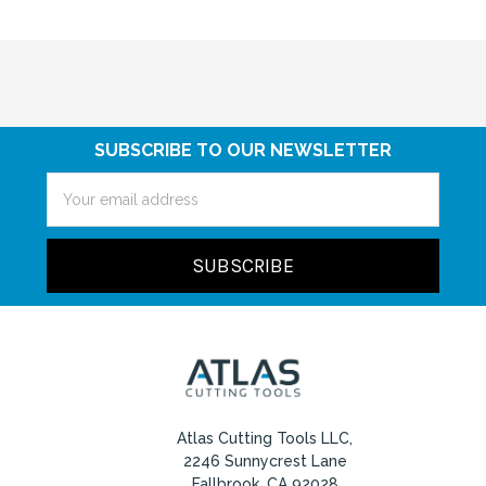
SUBSCRIBE TO OUR NEWSLETTER
Email
Address
Atlas Cutting Tools LLC,
2246 Sunnycrest Lane
Fallbrook, CA 92028